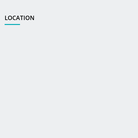
LOCATION