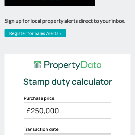
Sign up for local property alerts direct to your inbox.
Register for Sales Alerts »