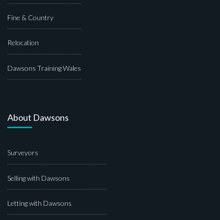
Fine & Country
Relocation
Dawsons Training Wales
About Dawsons
Surveyors
Selling with Dawsons
Letting with Dawsons