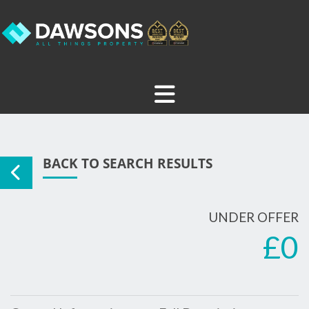
BACK TO SEARCH RESULTS
UNDER OFFER
£0