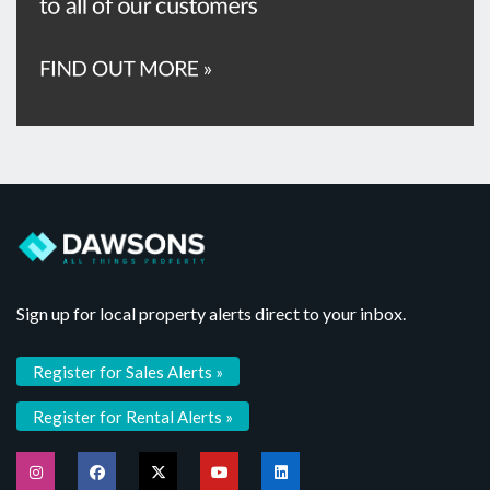
Sign up for local property alerts direct to your inbox.
Register for Sales Alerts »
Register for Rental Alerts »