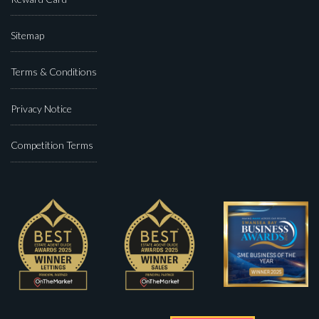
Sitemap
Terms & Conditions
Privacy Notice
Competition Terms