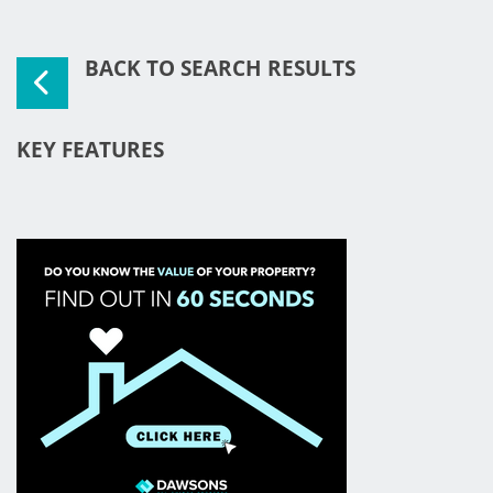
BACK TO SEARCH RESULTS
KEY FEATURES