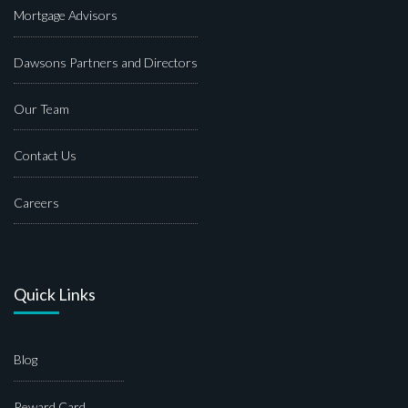
Mortgage Advisors
Dawsons Partners and Directors
Our Team
Contact Us
Careers
Quick Links
Blog
Reward Card