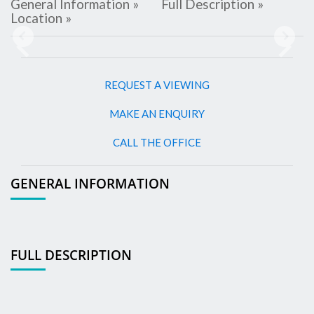
General Information »
Full Description »
Location »
Previous
Next
REQUEST A VIEWING
MAKE AN ENQUIRY
CALL THE OFFICE
GENERAL INFORMATION
FULL DESCRIPTION