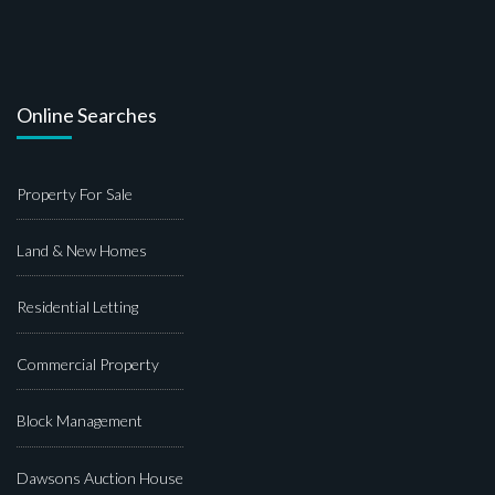
Online Searches
Property For Sale
Land & New Homes
Residential Letting
Commercial Property
Block Management
Dawsons Auction House