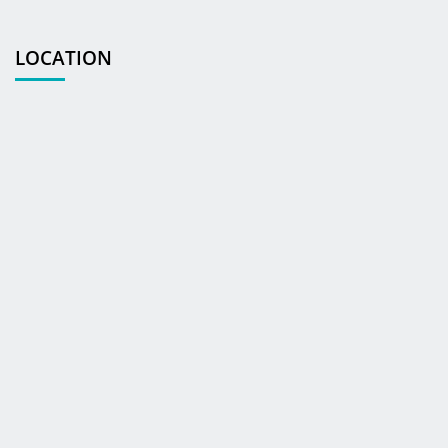
LOCATION