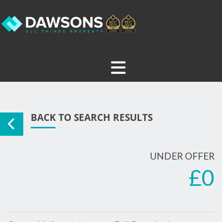
BACK TO SEARCH RESULTS
UNDER OFFER
£0