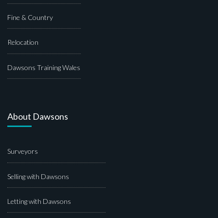
Fine & Country
Relocation
Dawsons Training Wales
About Dawsons
Surveyors
Selling with Dawsons
Letting with Dawsons