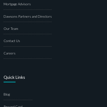
Mortgage Advisors
Dawsons Partners and Directors
Our Team
Contact Us
Careers
Quick Links
Blog
Reward Card