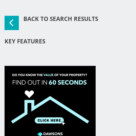
BACK TO SEARCH RESULTS
KEY FEATURES