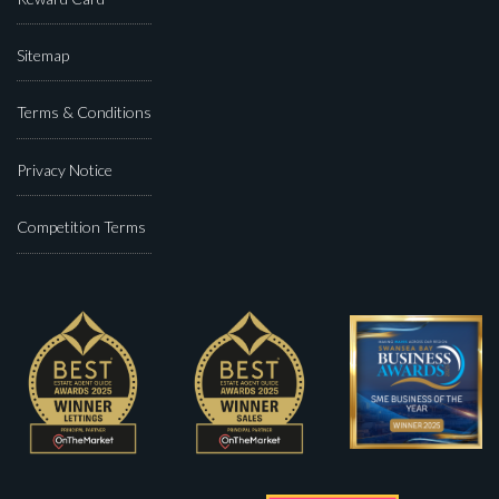
Sitemap
Terms & Conditions
Privacy Notice
Competition Terms