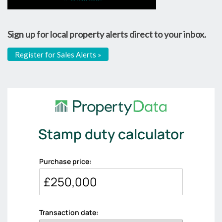
Sign up for local property alerts direct to your inbox.
Register for Sales Alerts »