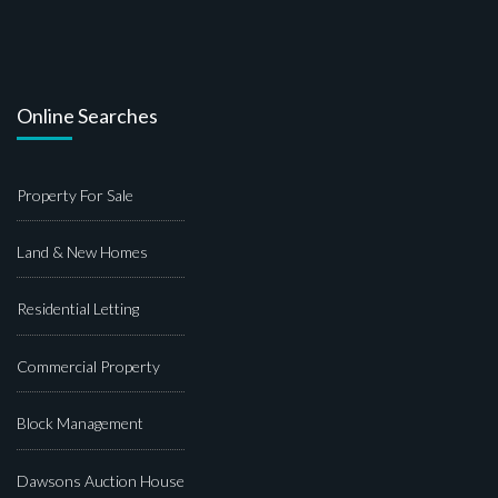
Online Searches
Property For Sale
Land & New Homes
Residential Letting
Commercial Property
Block Management
Dawsons Auction House