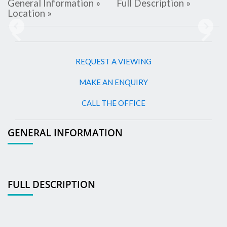
General Information »
Full Description »
Location »
Previous
Next
REQUEST A VIEWING
MAKE AN ENQUIRY
CALL THE OFFICE
GENERAL INFORMATION
FULL DESCRIPTION