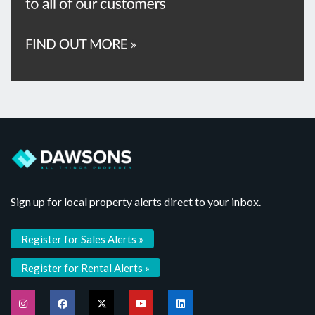
Sign up for local property alerts direct to your inbox.
Register for Sales Alerts »
Register for Rental Alerts »