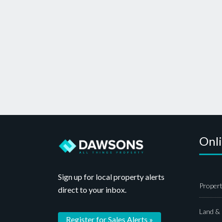
Onl
Sign up for local property alerts
Propert
direct to your inbox.
Land &
Register for Sales Alerts »