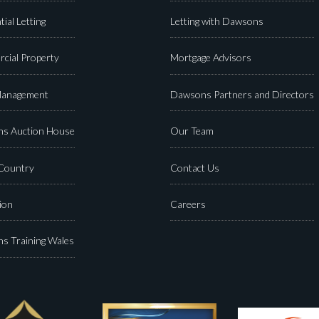
tial Letting
Letting with Dawsons
cial Property
Mortgage Advisors
Management
Dawsons Partners and Directors
s Auction House
Our Team
 Country
Contact Us
ion
Careers
s Training Wales