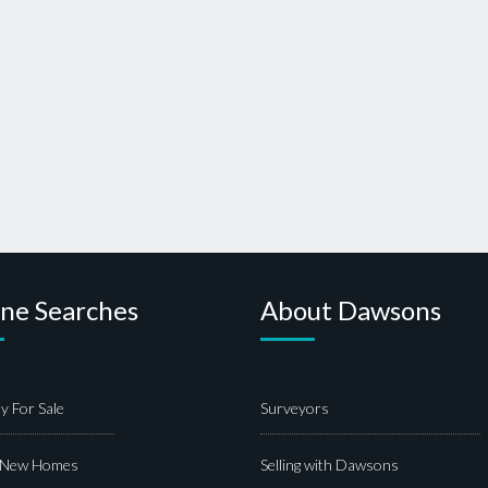
ine Searches
About Dawsons
y For Sale
Surveyors
 New Homes
Selling with Dawsons