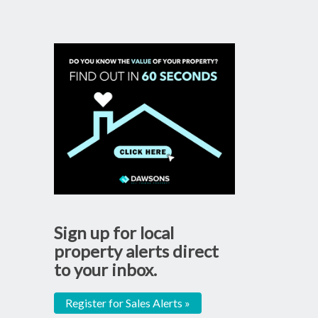
Sign up for local
property alerts direct
to your inbox.
Register for Sales Alerts »