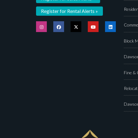
Residen
Register for Rental Alerts »
Commer
Block 
Dawson
Fine &
Relocat
Dawson