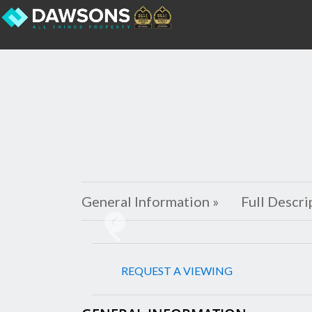
General Information »
Full Descri
Previous
REQUEST A VIEWING