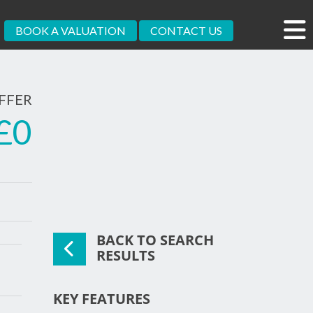
BOOK A VALUATION
CONTACT US
FFER
£0
BACK TO SEARCH
xt
RESULTS
KEY FEATURES