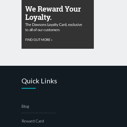
Quick Links
Blog
Reward Card