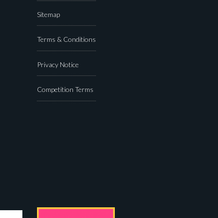
Sitemap
Terms & Conditions
Privacy Notice
Competition Terms