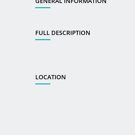
GENERAL INFORMATION
FULL DESCRIPTION
LOCATION