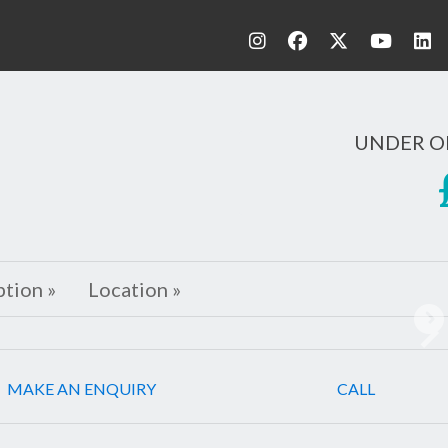
UNDER O
ption »
Location »
Ne
MAKE AN ENQUIRY
CALL