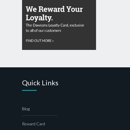
Quick Links
Blog
Reward Card