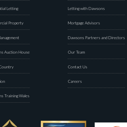
tial Letting
Letting with Dawsons
cial Property
Mortgage Advisors
Management
Dawsons Partners and Directors
s Auction House
Our Team
 Country
Contact Us
ion
Careers
s Training Wales