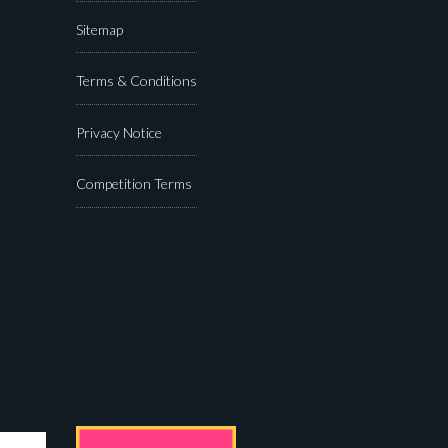
Sitemap
Terms & Conditions
Privacy Notice
Competition Terms