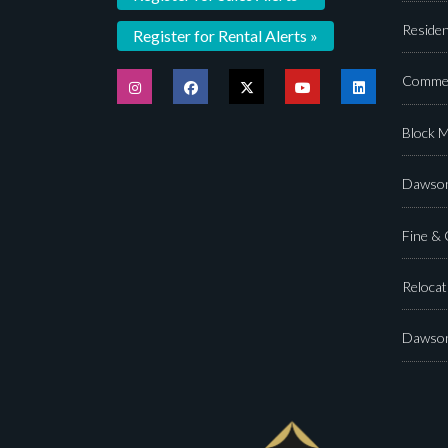
Residen
Register for Rental Alerts »
Commer
Block 
Dawson
Fine &
Relocat
Dawson