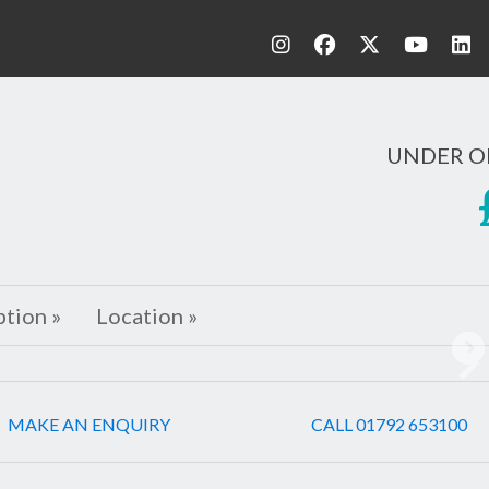
UNDER O
ption »
Location »
Ne
MAKE AN ENQUIRY
CALL 01792 653100