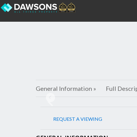
General Information »
Full Descri
Previous
REQUEST A VIEWING