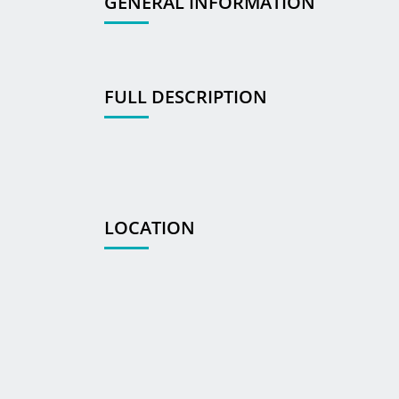
GENERAL INFORMATION
FULL DESCRIPTION
LOCATION