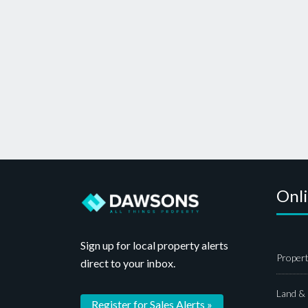
Onl
Sign up for local property alerts
Propert
direct to your inbox.
Land &
Register for Sales Alerts »