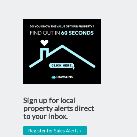
Sign up for local
property alerts direct
to your inbox.
Register for Sales Alerts »