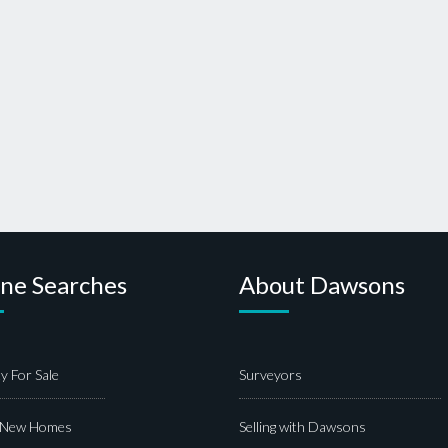
ine Searches
About Dawsons
y For Sale
Surveyors
 New Homes
Selling with Dawsons