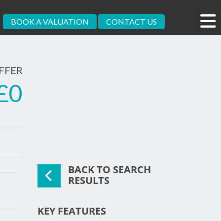
BOOK A VALUATION
CONTACT US
FFER
£0
BACK TO SEARCH
xt
RESULTS
KEY FEATURES