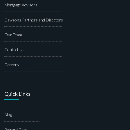
Mortgage Advisors
Dawsons Partners and Directors
Our Team
Contact Us
Careers
Quick Links
Blog
Reward Card