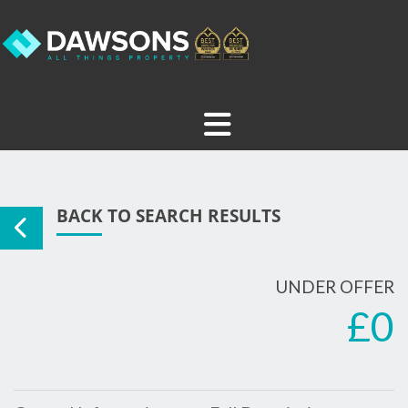
BACK TO SEARCH RESULTS
UNDER OFFER
£0