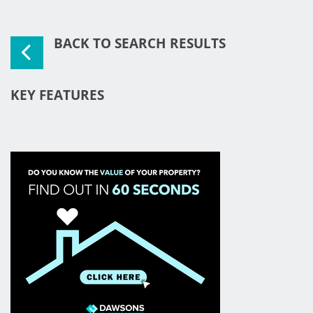
BACK TO SEARCH RESULTS
KEY FEATURES