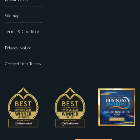
Sitemap
Terms & Conditions
Privacy Notice
Competition Terms