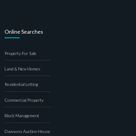
Online Searches
Property For Sale
Land & New Homes
Residential Letting
Commercial Property
Block Management
Dawsons Auction House