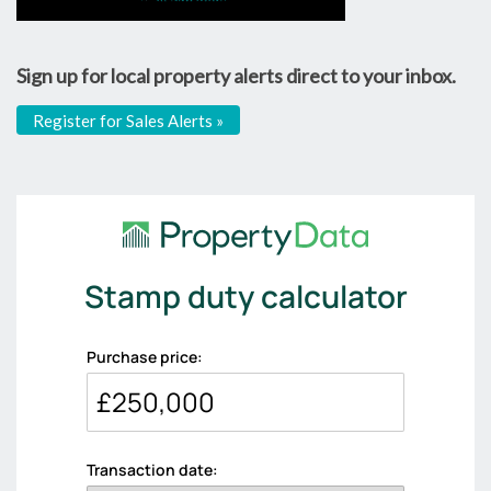
Sign up for local property alerts direct to your inbox.
Register for Sales Alerts »