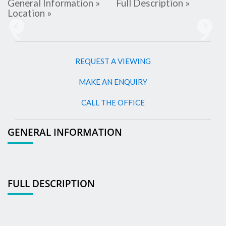
General Information »
Full Description »
Location »
Previous
Next
REQUEST A VIEWING
MAKE AN ENQUIRY
CALL THE OFFICE
GENERAL INFORMATION
FULL DESCRIPTION