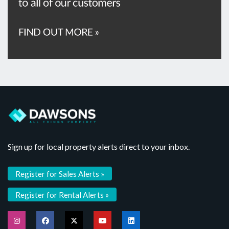
Sign up for local property alerts direct to your inbox.
Register for Sales Alerts »
Register for Rental Alerts »