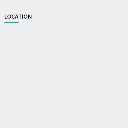
LOCATION