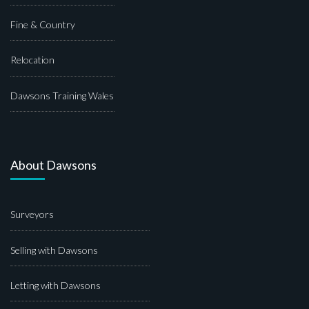
Fine & Country
Relocation
Dawsons Training Wales
About Dawsons
Surveyors
Selling with Dawsons
Letting with Dawsons