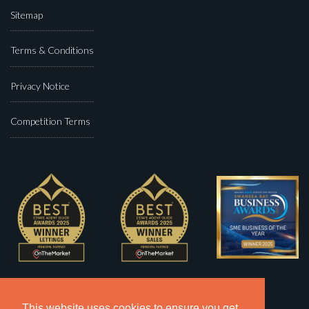
Sitemap
Terms & Conditions
Privacy Notice
Competition Terms
This website uses cookies to ensure you get