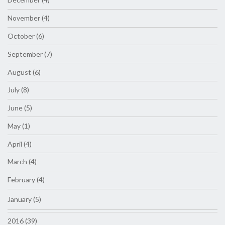
November (4)
October (6)
September (7)
August (6)
July (8)
June (5)
May (1)
April (4)
March (4)
February (4)
January (5)
2016 (39)