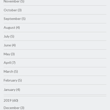
November (5)
October (3)
September (5)
August (4)
July (5)
June (4)
May (3)
April (7)
March (5)
February (5)
January (4)
2019 (60)
December (3)