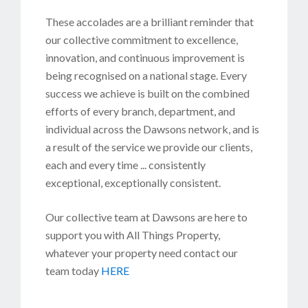
These accolades are a brilliant reminder that
our collective commitment to excellence,
innovation, and continuous improvement is
being recognised on a national stage. Every
success we achieve is built on the combined
efforts of every branch, department, and
individual across the Dawsons network, and is
a result of the service we provide our clients,
each and every time ... consistently
exceptional, exceptionally consistent.
Our collective team at Dawsons are here to
support you with All Things Property,
whatever your property need contact our
team today
HERE