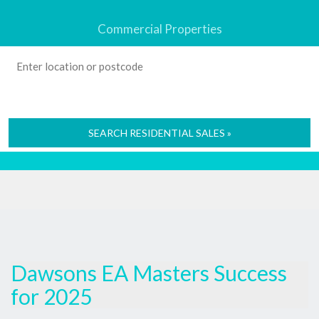
Commercial Properties
SEARCH RESIDENTIAL SALES »
Dawsons EA Masters Success
for 2025