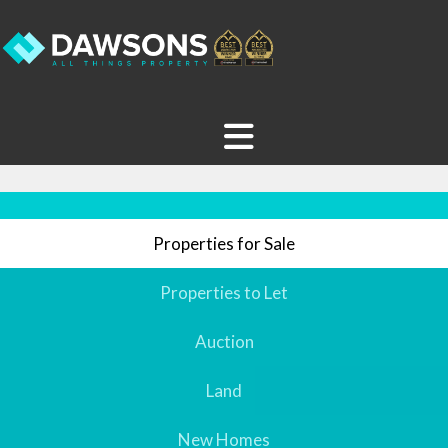
Properties for Sale
Properties to Let
Auction
Land
New Homes