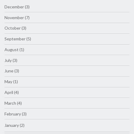
December (3)
November (7)
October (3)
September (5)
August (1)
July (3)
June (3)
May (1)
April (4)
March (4)
February (3)
January (2)