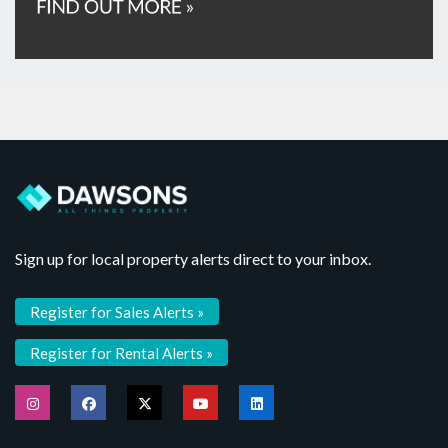
Sign up for local property alerts direct to your inbox.
Register for Sales Alerts »
Register for Rental Alerts »