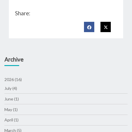
Share:
Archive
2026 (16)
July (4)
June (1)
May (1)
April (1)
March (5)