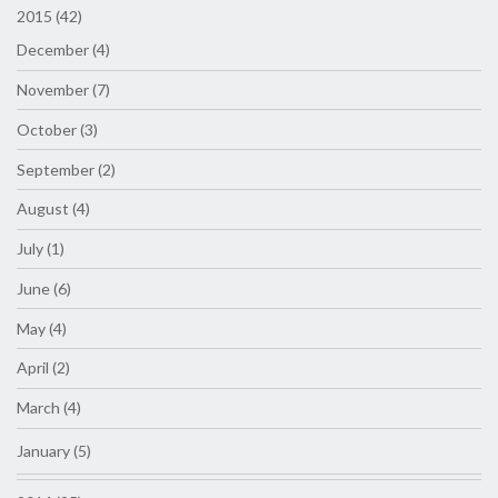
2015 (42)
December (4)
November (7)
October (3)
September (2)
August (4)
July (1)
June (6)
May (4)
April (2)
March (4)
January (5)