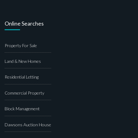
Online Searches
Property For Sale
Land & New Homes
Residential Letting
Commercial Property
Block Management
Dawsons Auction House