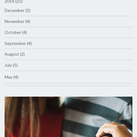
2014 (25)
December (2)
November (4)
October (4)
September (4)
August (2)
July (5)
May (4)