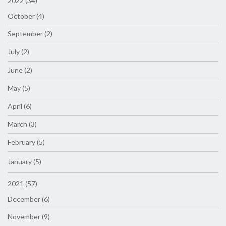
2022 (34)
October (4)
September (2)
July (2)
June (2)
May (5)
April (6)
March (3)
February (5)
January (5)
2021 (57)
December (6)
November (9)