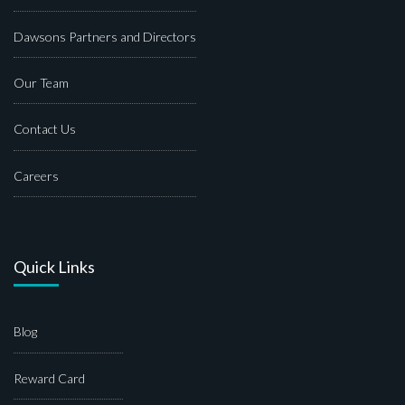
Dawsons Partners and Directors
Our Team
Contact Us
Careers
Quick Links
Blog
Reward Card