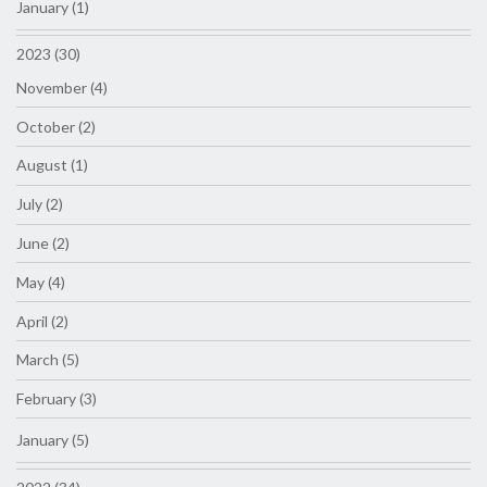
January (1)
2023 (30)
November (4)
October (2)
August (1)
July (2)
June (2)
May (4)
April (2)
March (5)
February (3)
January (5)