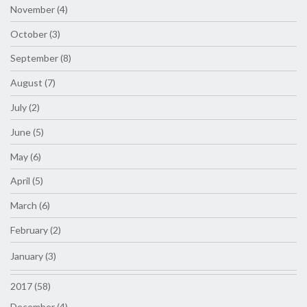
November (4)
October (3)
September (8)
August (7)
July (2)
June (5)
May (6)
April (5)
March (6)
February (2)
January (3)
2017 (58)
December (4)