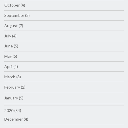
October (4)
September (3)
August (7)
July (4)
June (5)
May (5)
April (4)
March (3)
February (2)
January (5)
2020 (54)
December (4)