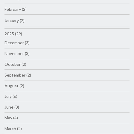
February (2)
January (2)
2025 (29)
December (3)
November (3)
October (2)
September (2)
August (2)
July (6)
June (3)
May (4)
March (2)