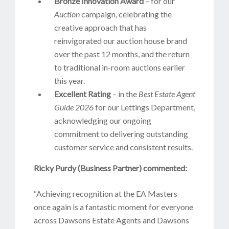
Bronze Innovation Award
– for our
Auction
campaign, celebrating the
creative approach that has
reinvigorated our auction house brand
over the past 12 months, and the return
to traditional in-room auctions earlier
this year.
Excellent Rating
– in the
Best Estate Agent
Guide 2026
for our Lettings Department,
acknowledging our ongoing
commitment to delivering outstanding
customer service and consistent results.
Ricky Purdy (Business Partner) commented:
“Achieving recognition at the EA Masters
once again is a fantastic moment for everyone
across Dawsons Estate Agents and Dawsons