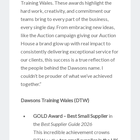
Training Wales. These awards highlight the
hard work, creativity, and commitment our
teams bring to every part of the business,
every single day. From embracing new ideas,
like the Auction campaign giving our Auction
House a brand glow up with real impact to
consistently delivering exceptional service for
our clients, this success is a true reflection of
the people behind the Dawsons name. I
couldn’t be prouder of what we’ve achieved
together.”
Dawsons Training Wales (DTW)
GOLD Award – Best Small Supplier
in
the
Best Supplier Guide 2026
This incredible achievement crowns