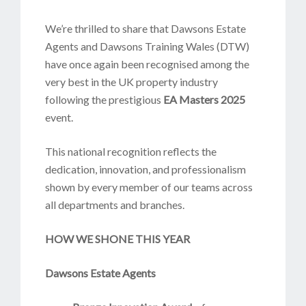
We’re thrilled to share that Dawsons Estate
Agents and Dawsons Training Wales (DTW)
have once again been recognised among the
very best in the UK property industry
following the prestigious
EA Masters 2025
event.
This national recognition reflects the
dedication, innovation, and professionalism
shown by every member of our teams across
all departments and branches.
HOW WE SHONE THIS YEAR
Dawsons Estate Agents