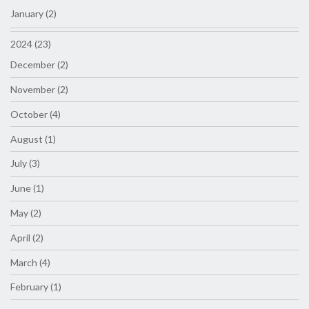
January (2)
2024 (23)
December (2)
November (2)
October (4)
August (1)
July (3)
June (1)
May (2)
April (2)
March (4)
February (1)