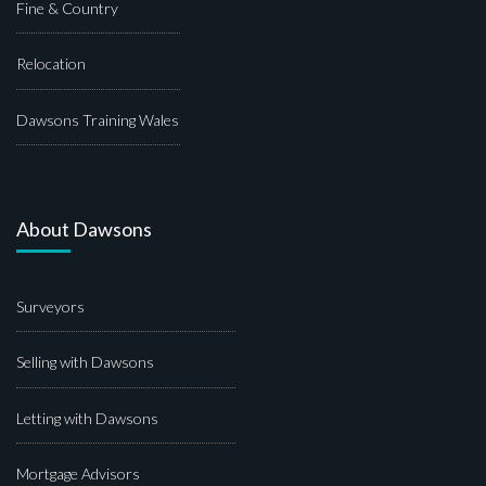
Fine & Country
Relocation
Dawsons Training Wales
About Dawsons
Surveyors
Selling with Dawsons
Letting with Dawsons
Mortgage Advisors