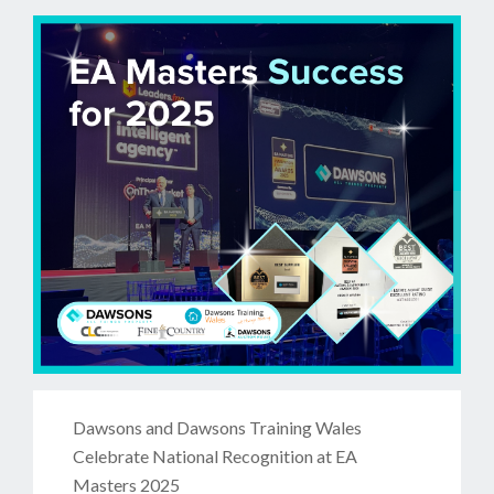
Dawsons and Dawsons Training Wales
Celebrate National Recognition at EA
Masters 2025