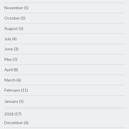
November (5)
October (5)
August (5)
July (4)
June (3)
May (5)
April (8)
March (6)
February (11)
January (5)
2018 (57)
December (6)