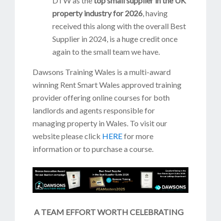
DTW as the
top small supplier in the UK
property industry for 2026
, having
received this along with the overall Best
Supplier in 2024, is a huge credit once
again to the small team we have.
Dawsons Training Wales is a multi-award
winning Rent Smart Wales approved training
provider offering online courses for both
landlords and agents responsible for
managing property in Wales. To visit our
website please click
HERE
for more
information or to purchase a course.
A TEAM EFFORT WORTH CELEBRATING