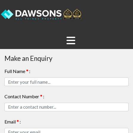
Make an Enquiry
Full Name
*
:
Contact Number
*
:
Email
*
: