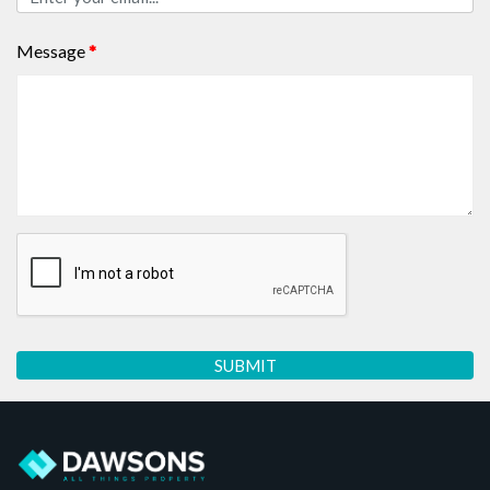
Message
*