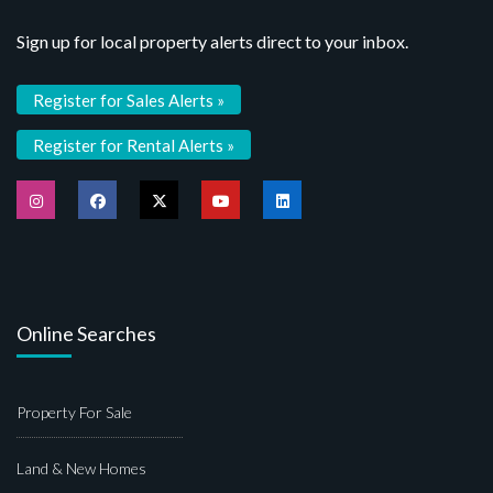
Sign up for local property alerts direct to your inbox.
Register for Sales Alerts »
Register for Rental Alerts »
Online Searches
Property For Sale
Land & New Homes