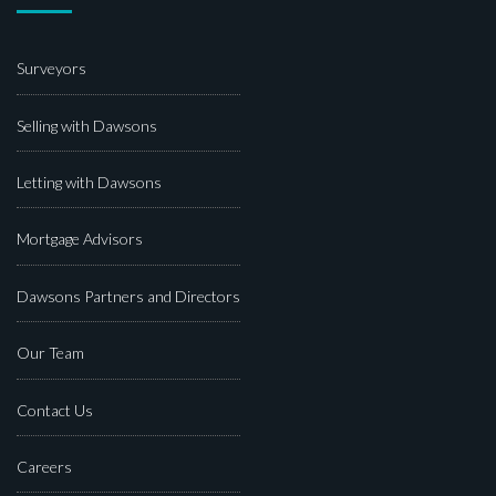
Surveyors
Selling with Dawsons
Letting with Dawsons
Mortgage Advisors
Dawsons Partners and Directors
Our Team
Contact Us
Careers