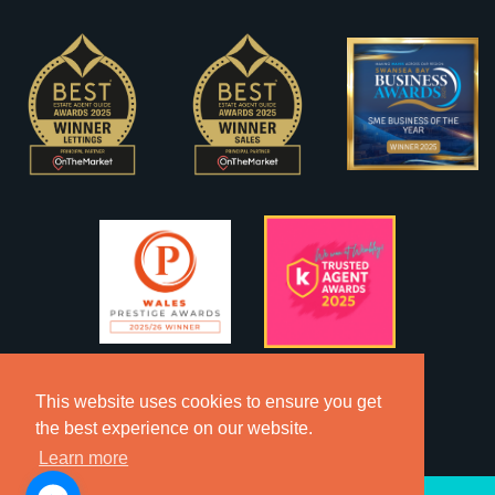
This website uses cookies to ensure you get
the best experience on our website.
Learn more