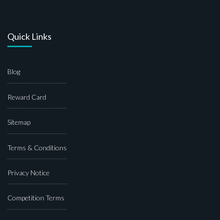
Quick Links
Blog
Reward Card
Sitemap
Terms & Conditions
Privacy Notice
Competition Terms