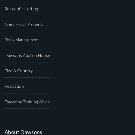
Residential Letting
Commercial Property
Block Management
Dawsons Auction House
Fine & Country
Relocation
Dawsons Training Wales
About Dawsons