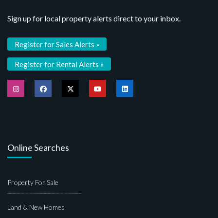
Sign up for local property alerts direct to your inbox.
Register for Sales Alerts »
Register for Rental Alerts »
Online Searches
Property For Sale
Land & New Homes