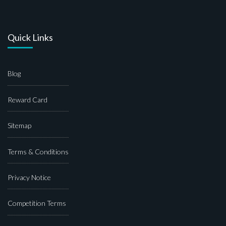
Quick Links
Blog
Reward Card
Sitemap
Terms & Conditions
Privacy Notice
Competition Terms