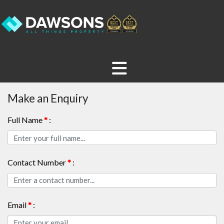
Make an Enquiry
Full Name
*
:
Contact Number
*
:
Email
*
: