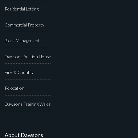
Residential Letting
Commercial Property
Block Management
Dawsons Auction House
Fine & Country
Relocation
Dawsons Training Wales
About Dawsons