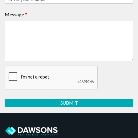
Message
*