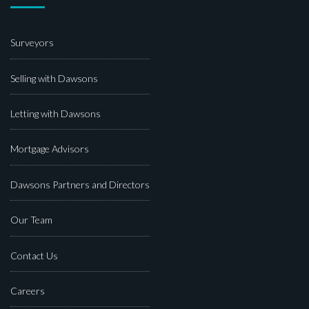
Surveyors
Selling with Dawsons
Letting with Dawsons
Mortgage Advisors
Dawsons Partners and Directors
Our Team
Contact Us
Careers