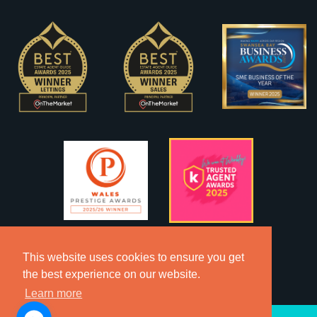
This website uses cookies to ensure you get
the best experience on our website.
Learn more