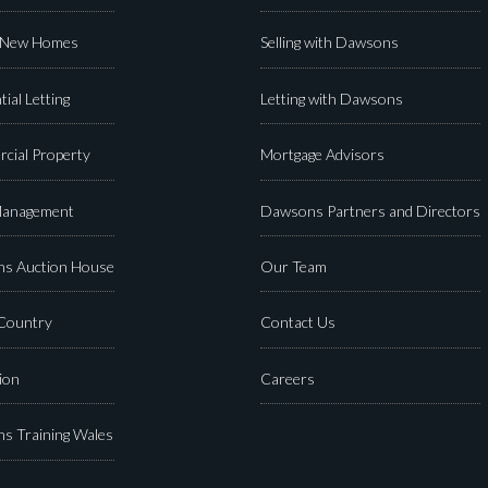
 New Homes
Selling with Dawsons
tial Letting
Letting with Dawsons
cial Property
Mortgage Advisors
Management
Dawsons Partners and Directors
s Auction House
Our Team
 Country
Contact Us
ion
Careers
s Training Wales