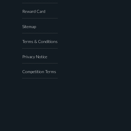
Reward Card
Sitemap
Terms & Conditions
Privacy Notice
Competition Terms