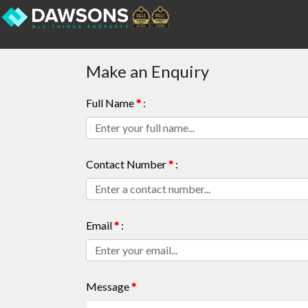
Make an Enquiry
Full Name
*
:
Contact Number
*
:
Email
*
:
Message
*