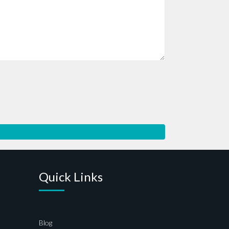
Quick Links
Blog