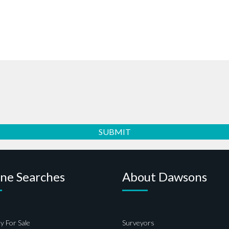
ine Searches
About Dawsons
y For Sale
Surveyors