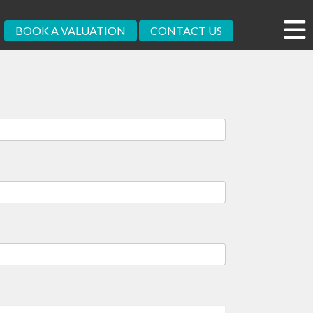
BOOK A VALUATION
CONTACT US