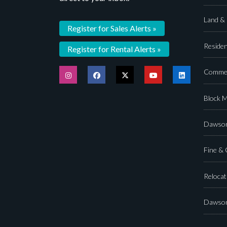
Land &
Register for Sales Alerts »
Residen
Register for Rental Alerts »
Commer
Block 
Dawson
Fine &
Relocat
Dawson