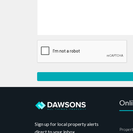
Onl
Sign up for local property alerts
Propert
direct to your inbox.