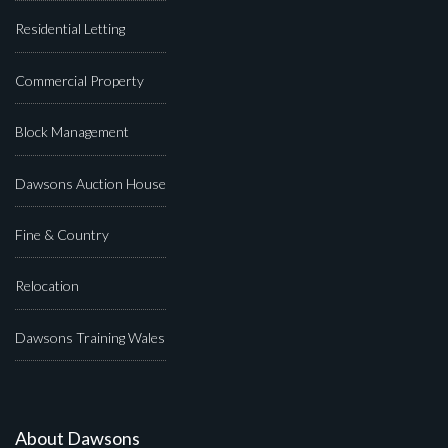
Residential Letting
Commercial Property
Block Management
Dawsons Auction House
Fine & Country
Relocation
Dawsons Training Wales
About Dawsons