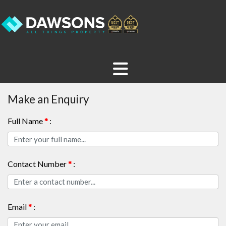
Make an Enquiry
Full Name
*
:
Contact Number
*
:
Email
*
: