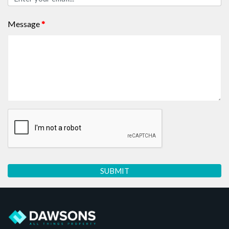
Message
*