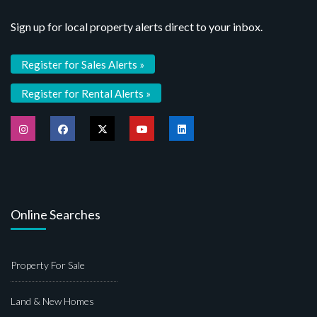
Sign up for local property alerts direct to your inbox.
Register for Sales Alerts »
Register for Rental Alerts »
Online Searches
Property For Sale
Land & New Homes