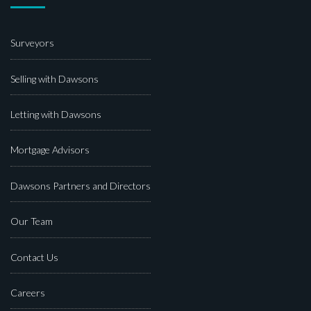
Surveyors
Selling with Dawsons
Letting with Dawsons
Mortgage Advisors
Dawsons Partners and Directors
Our Team
Contact Us
Careers