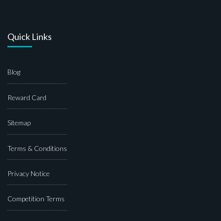
Quick Links
Blog
Reward Card
Sitemap
Terms & Conditions
Privacy Notice
Competition Terms