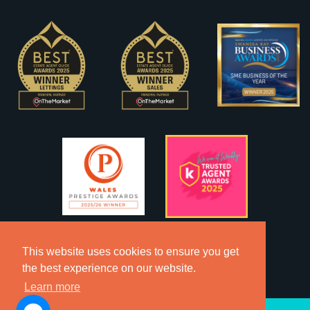
This website uses cookies to ensure you get
the best experience on our website.
Learn more