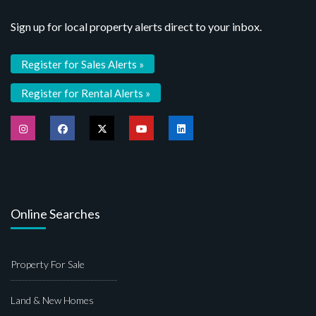
Sign up for local property alerts direct to your inbox.
Register for Sales Alerts »
Register for Rental Alerts »
Online Searches
Property For Sale
Land & New Homes