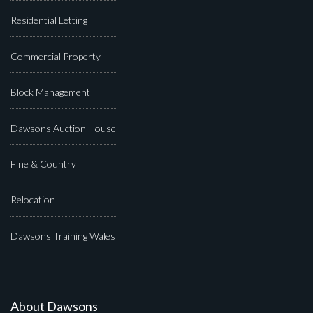
Residential Letting
Commercial Property
Block Management
Dawsons Auction House
Fine & Country
Relocation
Dawsons Training Wales
About Dawsons