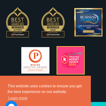
This website uses cookies to ensure you get
the best experience on our website.
Learn more