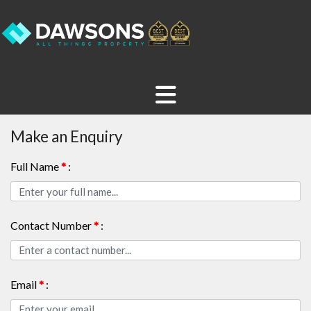
Make an Enquiry
Full Name
*
:
Contact Number
*
:
Email
*
: