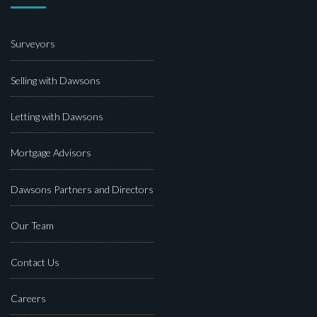
Surveyors
Selling with Dawsons
Letting with Dawsons
Mortgage Advisors
Dawsons Partners and Directors
Our Team
Contact Us
Careers