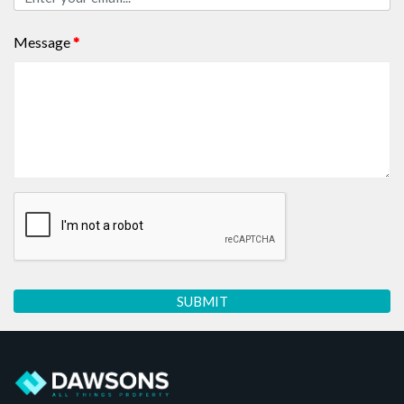
Message
*