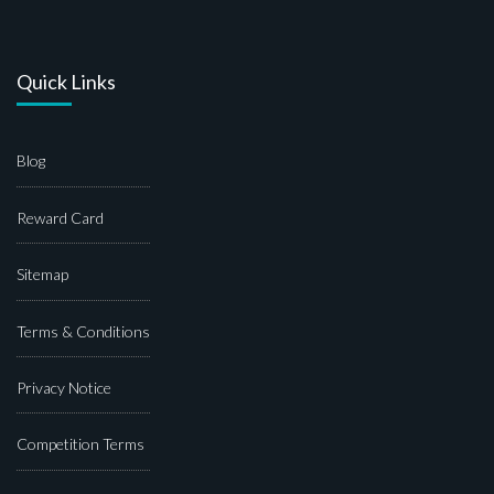
Quick Links
Blog
Reward Card
Sitemap
Terms & Conditions
Privacy Notice
Competition Terms