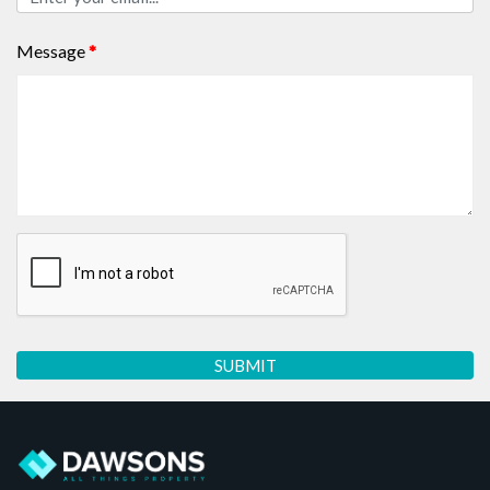
Message
*