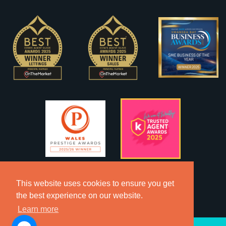
This website uses cookies to ensure you get
the best experience on our website.
Learn more