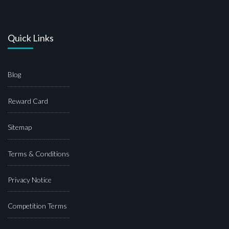
Quick Links
Blog
Reward Card
Sitemap
Terms & Conditions
Privacy Notice
Competition Terms