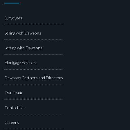
Surveyors
Selling with Dawsons
Letting with Dawsons
Mortgage Advisors
Dawsons Partners and Directors
Our Team
Contact Us
Careers