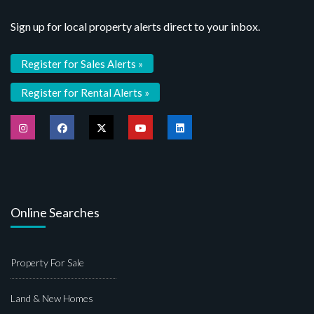
Sign up for local property alerts direct to your inbox.
Register for Sales Alerts »
Register for Rental Alerts »
Online Searches
Property For Sale
Land & New Homes