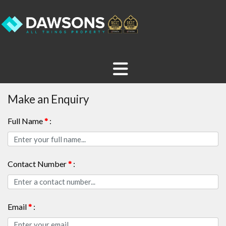
Make an Enquiry
Full Name
*
:
Contact Number
*
:
Email
*
: