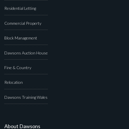
Residential Letting
Commercial Property
Block Management
Dawsons Auction House
Fine & Country
Relocation
Dawsons Training Wales
About Dawsons