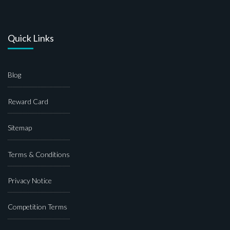
Quick Links
Blog
Reward Card
Sitemap
Terms & Conditions
Privacy Notice
Competition Terms