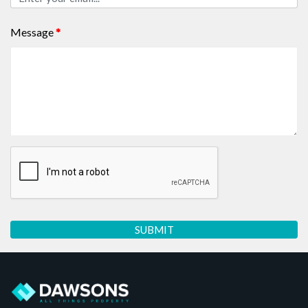
Message
*