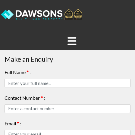
Make an Enquiry
Full Name
*
:
Contact Number
*
:
Email
*
: