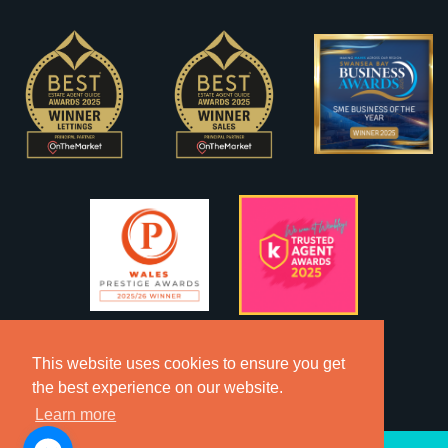
This website uses cookies to ensure you get
the best experience on our website.
Learn more