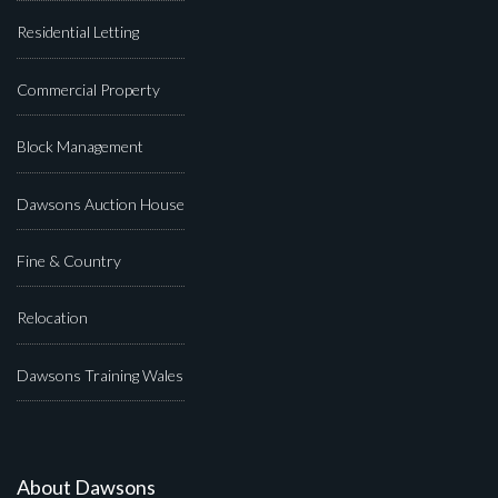
Residential Letting
Commercial Property
Block Management
Dawsons Auction House
Fine & Country
Relocation
Dawsons Training Wales
About Dawsons