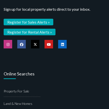
Sign up for local property alerts direct to your inbox.
Register for Sales Alerts »
Register for Rental Alerts »
Online Searches
Property For Sale
Land & New Homes