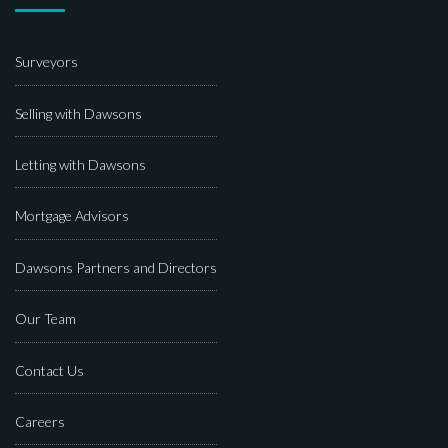
Surveyors
Selling with Dawsons
Letting with Dawsons
Mortgage Advisors
Dawsons Partners and Directors
Our Team
Contact Us
Careers