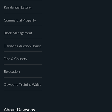
Residential Letting
Commercial Property
Block Management
Dawsons Auction House
Fine & Country
Relocation
Dawsons Training Wales
About Dawsons