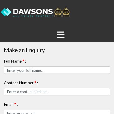
Make an Enquiry
Full Name
*
:
Contact Number
*
:
Email
*
: