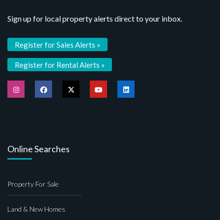
Sign up for local property alerts direct to your inbox.
Register for Sales Alerts »
Register for Rental Alerts »
Online Searches
Property For Sale
Land & New Homes