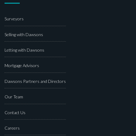
Surveyors
Selling with Dawsons
Letting with Dawsons
Mortgage Advisors
Dawsons Partners and Directors
Our Team
Contact Us
Careers