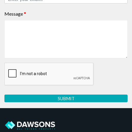
Message
*