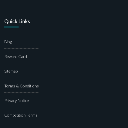
Quick Links
Blog
Reward Card
Sitemap
Terms & Conditions
Privacy Notice
Competition Terms