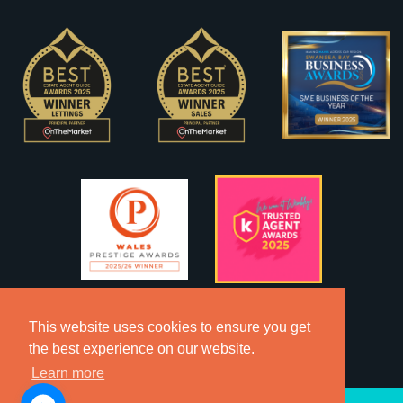
This website uses cookies to ensure you get
the best experience on our website.
Learn more