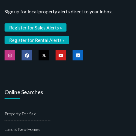
Sign up for local property alerts direct to your inbox.
Register for Sales Alerts »
Register for Rental Alerts »
Online Searches
Property For Sale
Land & New Homes