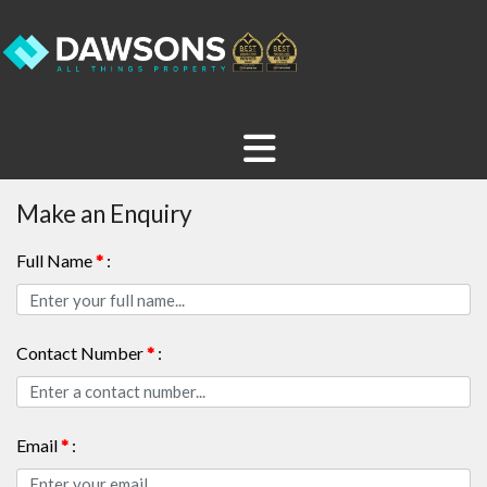
Make an Enquiry
Full Name
*
:
Contact Number
*
:
Email
*
: