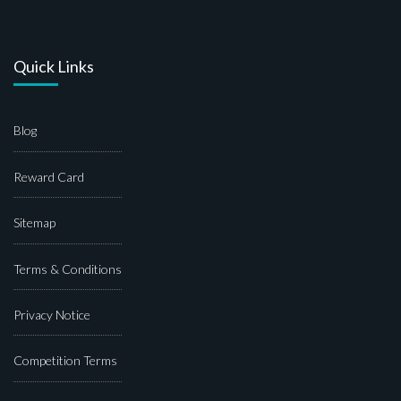
Quick Links
Blog
Reward Card
Sitemap
Terms & Conditions
Privacy Notice
Competition Terms