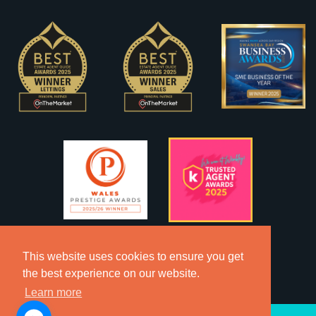
This website uses cookies to ensure you get
the best experience on our website.
Learn more