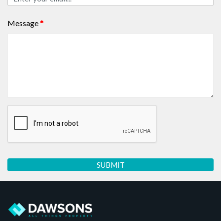
Message
*