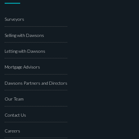
Surveyors
Selling with Dawsons
Letting with Dawsons
Mortgage Advisors
Dawsons Partners and Directors
Our Team
Contact Us
Careers