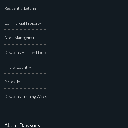
Residential Letting
Commercial Property
Block Management
Dawsons Auction House
Fine & Country
Relocation
Dawsons Training Wales
About Dawsons