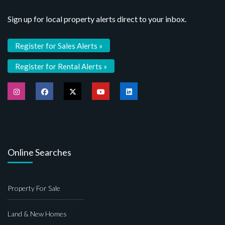
Sign up for local property alerts direct to your inbox.
Register for Sales Alerts »
Register for Rental Alerts »
Online Searches
Property For Sale
Land & New Homes