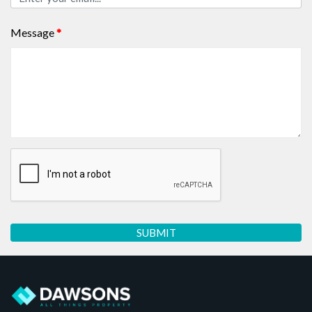
Message
*