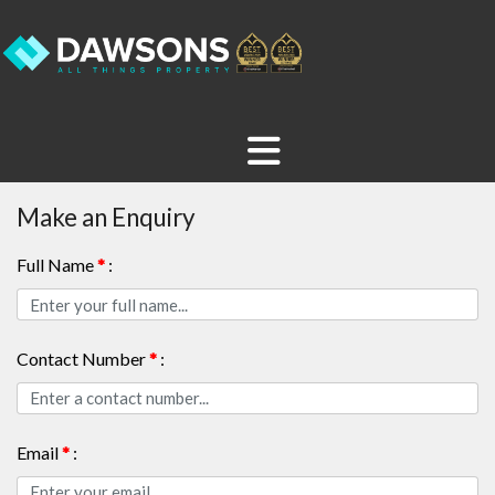
Make an Enquiry
Full Name
*
:
Contact Number
*
:
Email
*
: