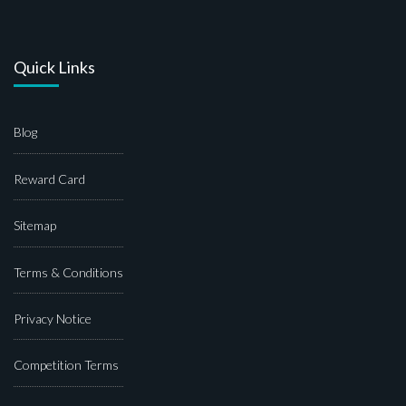
Quick Links
Blog
Reward Card
Sitemap
Terms & Conditions
Privacy Notice
Competition Terms