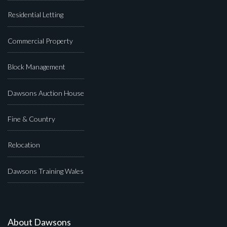
Residential Letting
Commercial Property
Block Management
Dawsons Auction House
Fine & Country
Relocation
Dawsons Training Wales
About Dawsons