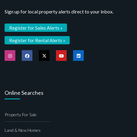
Sign up for local property alerts direct to your inbox.
Register for Sales Alerts »
Register for Rental Alerts »
Online Searches
Property For Sale
Land & New Homes