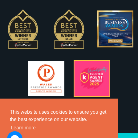
This website uses cookies to ensure you get
the best experience on our website.
Learn more