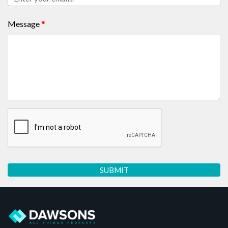
Message
*