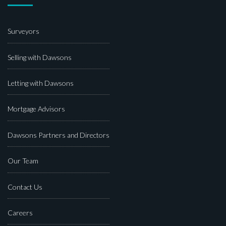
Surveyors
Selling with Dawsons
Letting with Dawsons
Mortgage Advisors
Dawsons Partners and Directors
Our Team
Contact Us
Careers