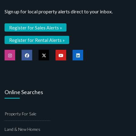
Sign up for local property alerts direct to your inbox.
Register for Sales Alerts »
Register for Rental Alerts »
Online Searches
Property For Sale
Land & New Homes