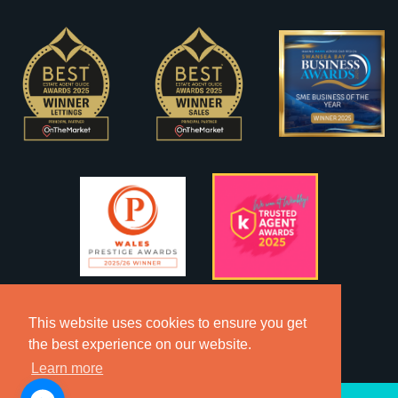
This website uses cookies to ensure you get
the best experience on our website.
Learn more