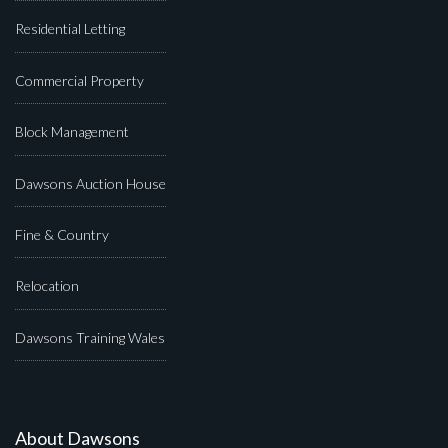
Residential Letting
Commercial Property
Block Management
Dawsons Auction House
Fine & Country
Relocation
Dawsons Training Wales
About Dawsons