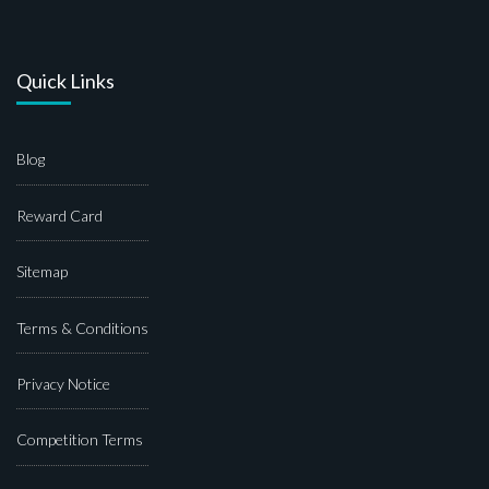
Quick Links
Blog
Reward Card
Sitemap
Terms & Conditions
Privacy Notice
Competition Terms