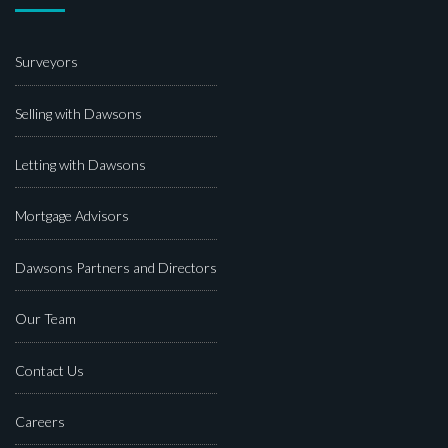
Surveyors
Selling with Dawsons
Letting with Dawsons
Mortgage Advisors
Dawsons Partners and Directors
Our Team
Contact Us
Careers