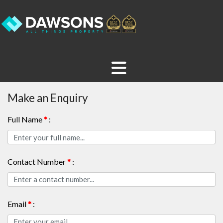
Make an Enquiry
Full Name
*
:
Contact Number
*
:
Email
*
: