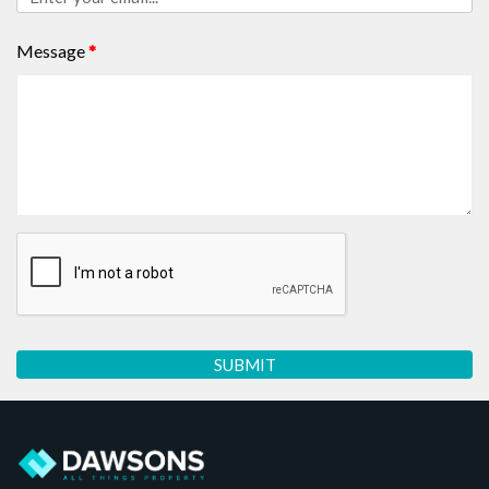
Message
*