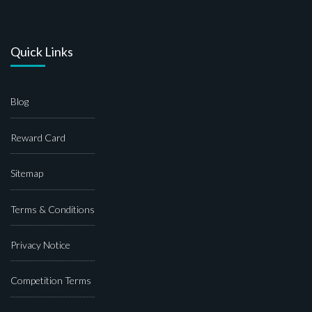
Quick Links
Blog
Reward Card
Sitemap
Terms & Conditions
Privacy Notice
Competition Terms