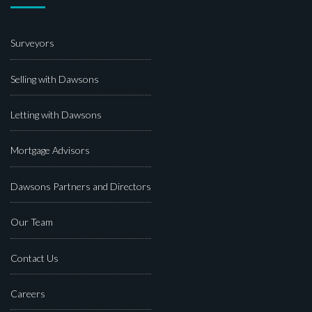
Surveyors
Selling with Dawsons
Letting with Dawsons
Mortgage Advisors
Dawsons Partners and Directors
Our Team
Contact Us
Careers