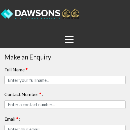
Make an Enquiry
Full Name
*
:
Contact Number
*
:
Email
*
: