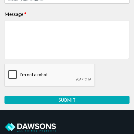
Message
*