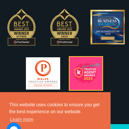
This website uses cookies to ensure you get
the best experience on our website.
Learn more