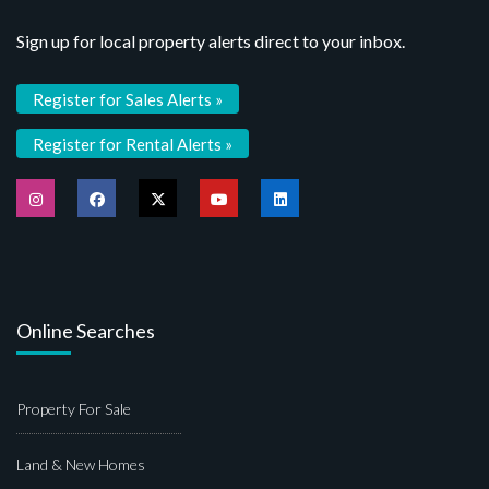
Sign up for local property alerts direct to your inbox.
Register for Sales Alerts »
Register for Rental Alerts »
Online Searches
Property For Sale
Land & New Homes