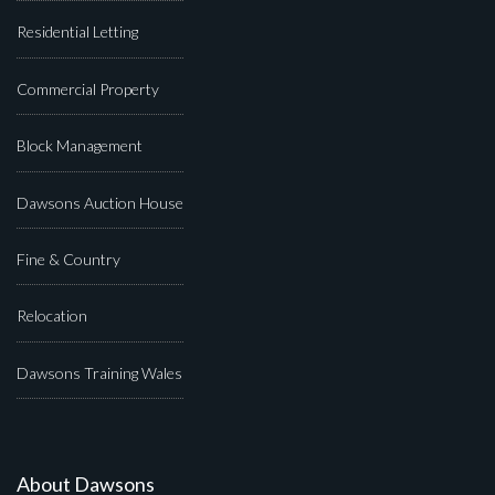
Residential Letting
Commercial Property
Block Management
Dawsons Auction House
Fine & Country
Relocation
Dawsons Training Wales
About Dawsons