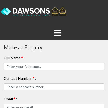
Make an Enquiry
Full Name
*
:
Contact Number
*
:
Email
*
: