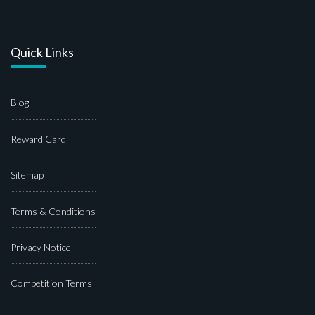
Quick Links
Blog
Reward Card
Sitemap
Terms & Conditions
Privacy Notice
Competition Terms