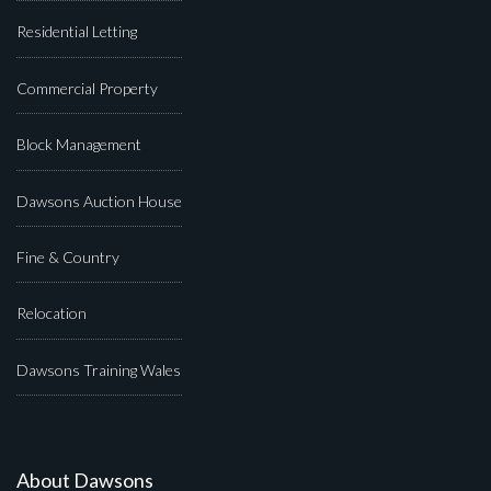
Residential Letting
Commercial Property
Block Management
Dawsons Auction House
Fine & Country
Relocation
Dawsons Training Wales
About Dawsons