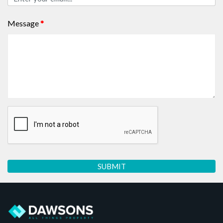
Message
*