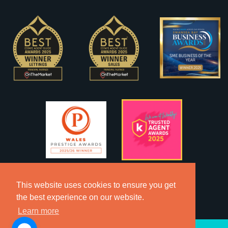
This website uses cookies to ensure you get
the best experience on our website.
Learn more