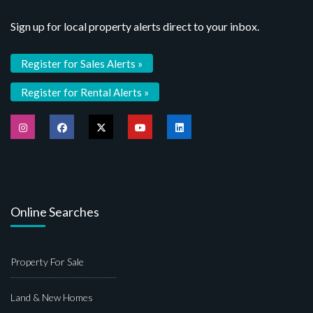
Sign up for local property alerts direct to your inbox.
Register for Sales Alerts »
Register for Rental Alerts »
Online Searches
Property For Sale
Land & New Homes