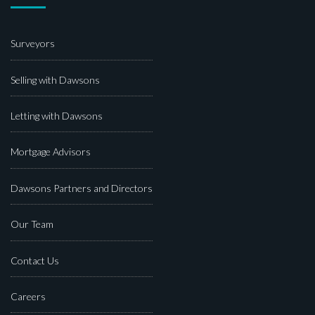
Surveyors
Selling with Dawsons
Letting with Dawsons
Mortgage Advisors
Dawsons Partners and Directors
Our Team
Contact Us
Careers