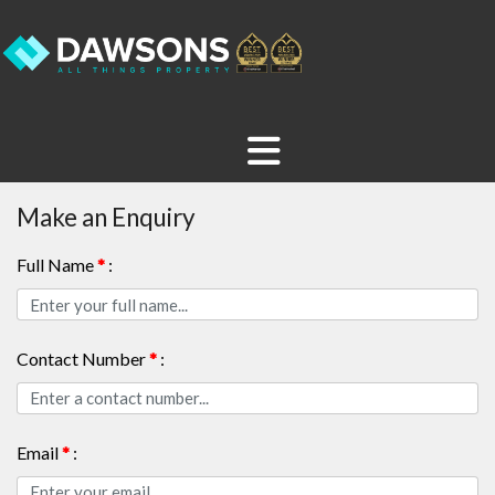
Make an Enquiry
Full Name
*
:
Contact Number
*
:
Email
*
: