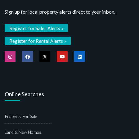
Sign up for local property alerts direct to your inbox.
Register for Sales Alerts »
Register for Rental Alerts »
Online Searches
Property For Sale
Land & New Homes