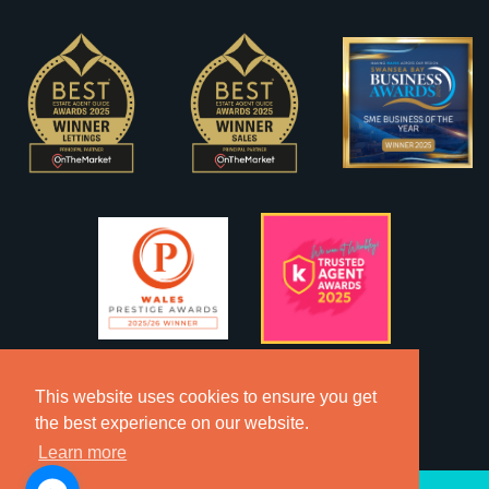
This website uses cookies to ensure you get
the best experience on our website.
Learn more