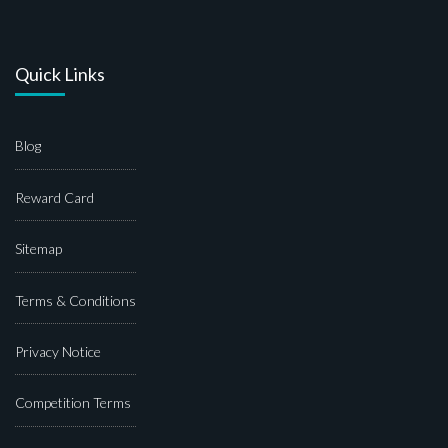
Quick Links
Blog
Reward Card
Sitemap
Terms & Conditions
Privacy Notice
Competition Terms