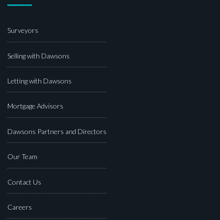
Surveyors
Selling with Dawsons
Letting with Dawsons
Mortgage Advisors
Dawsons Partners and Directors
Our Team
Contact Us
Careers