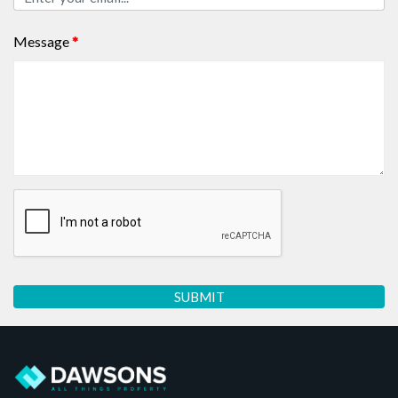
Message
*