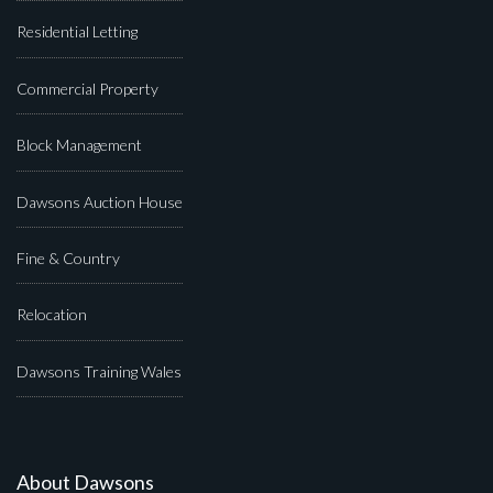
Residential Letting
Commercial Property
Block Management
Dawsons Auction House
Fine & Country
Relocation
Dawsons Training Wales
About Dawsons