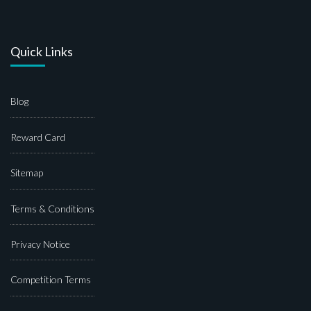
Quick Links
Blog
Reward Card
Sitemap
Terms & Conditions
Privacy Notice
Competition Terms