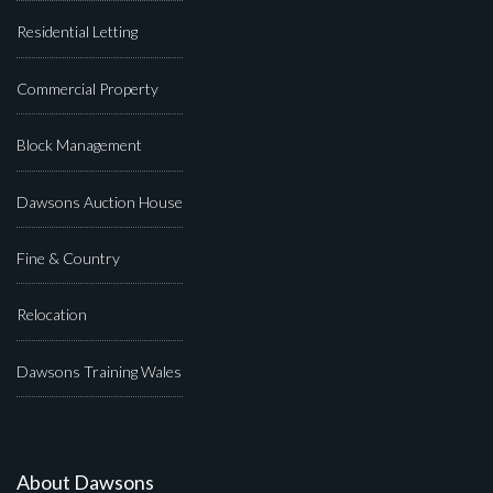
Residential Letting
Commercial Property
Block Management
Dawsons Auction House
Fine & Country
Relocation
Dawsons Training Wales
About Dawsons