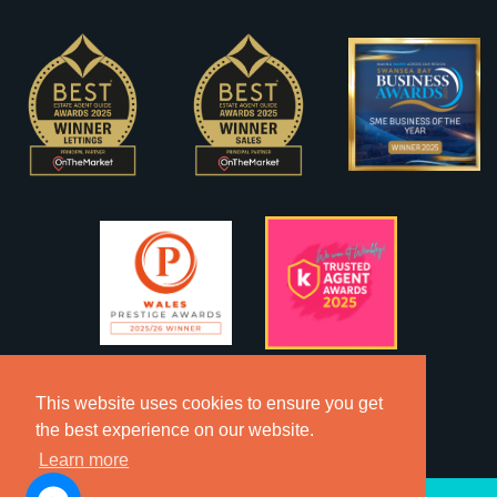
This website uses cookies to ensure you get
the best experience on our website.
Learn more