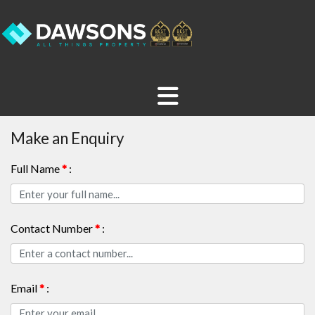
Make an Enquiry
Full Name
*
:
Contact Number
*
:
Email
*
: