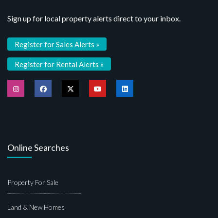
Sign up for local property alerts direct to your inbox.
Register for Sales Alerts »
Register for Rental Alerts »
Online Searches
Property For Sale
Land & New Homes