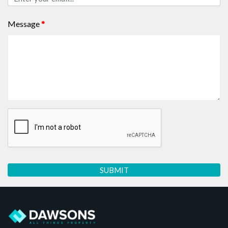
Message
*