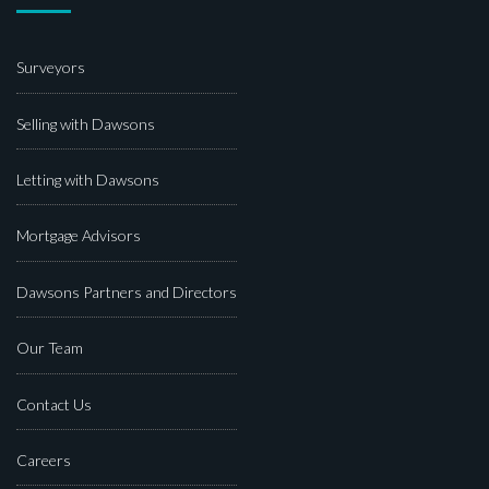
Surveyors
Selling with Dawsons
Letting with Dawsons
Mortgage Advisors
Dawsons Partners and Directors
Our Team
Contact Us
Careers