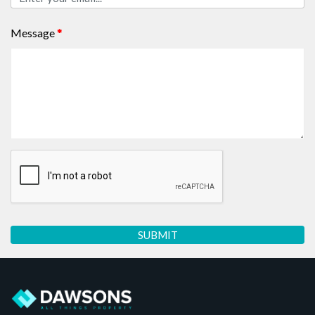
Message
*