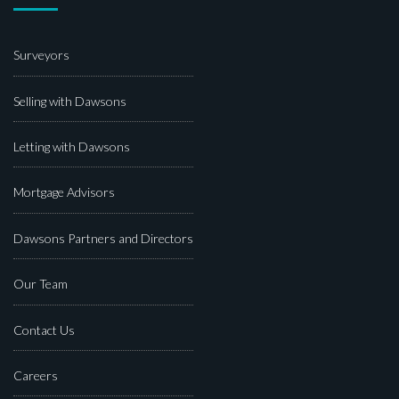
Surveyors
Selling with Dawsons
Letting with Dawsons
Mortgage Advisors
Dawsons Partners and Directors
Our Team
Contact Us
Careers