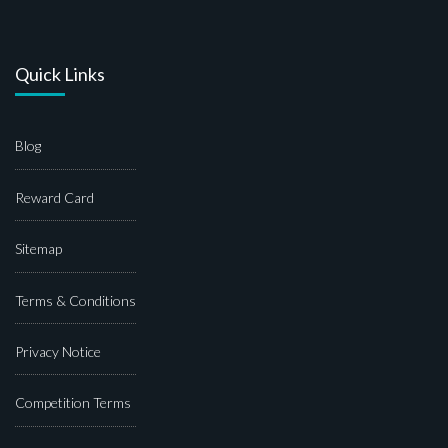
Quick Links
Blog
Reward Card
Sitemap
Terms & Conditions
Privacy Notice
Competition Terms