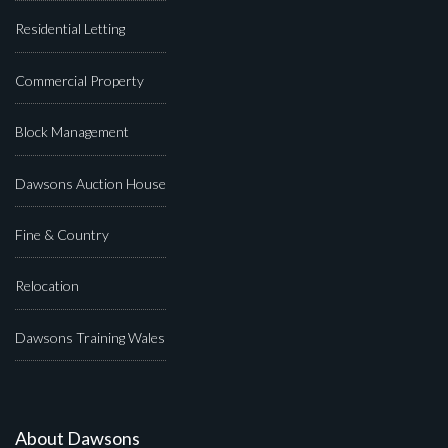
Residential Letting
Commercial Property
Block Management
Dawsons Auction House
Fine & Country
Relocation
Dawsons Training Wales
About Dawsons