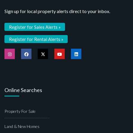
Sign up for local property alerts direct to your inbox.
Register for Sales Alerts »
Register for Rental Alerts »
Online Searches
Property For Sale
Land & New Homes