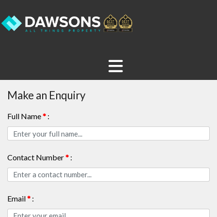
Make an Enquiry
Full Name
*
:
Contact Number
*
:
Email
*
: