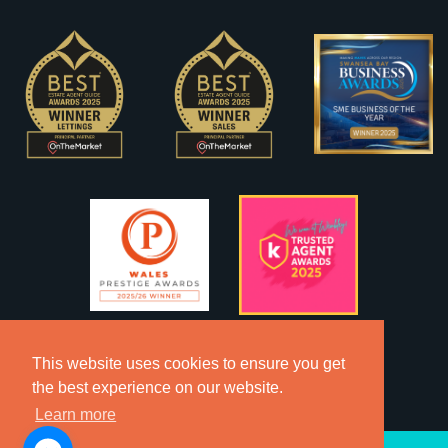
This website uses cookies to ensure you get
the best experience on our website.
Learn more