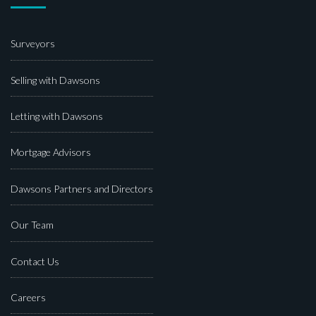
Surveyors
Selling with Dawsons
Letting with Dawsons
Mortgage Advisors
Dawsons Partners and Directors
Our Team
Contact Us
Careers