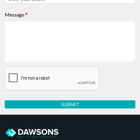
Message
*