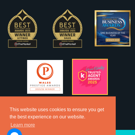
This website uses cookies to ensure you get
the best experience on our website.
Learn more