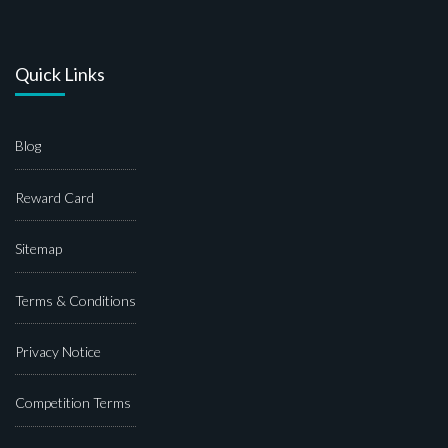
Quick Links
Blog
Reward Card
Sitemap
Terms & Conditions
Privacy Notice
Competition Terms