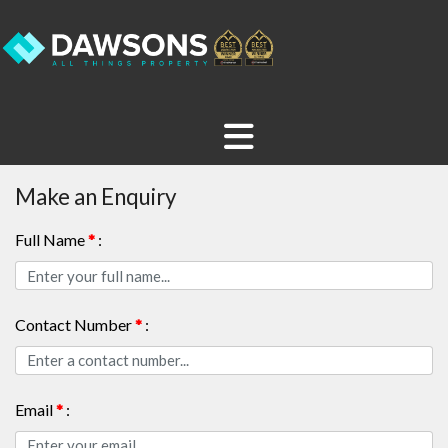
Make an Enquiry
Full Name
*
:
Contact Number
*
:
Email
*
: