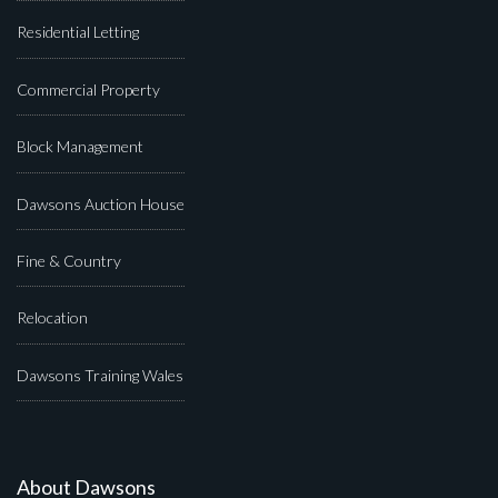
Residential Letting
Commercial Property
Block Management
Dawsons Auction House
Fine & Country
Relocation
Dawsons Training Wales
About Dawsons