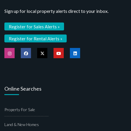
Sign up for local property alerts direct to your inbox.
Register for Sales Alerts »
Register for Rental Alerts »
Online Searches
Property For Sale
Land & New Homes