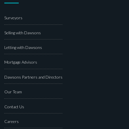
Surveyors
Selling with Dawsons
Letting with Dawsons
Mortgage Advisors
Dawsons Partners and Directors
Our Team
Contact Us
Careers