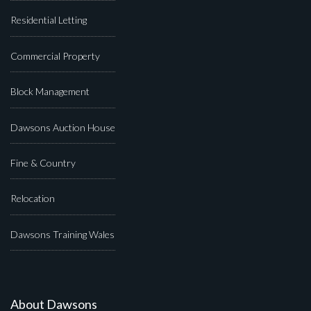
Residential Letting
Commercial Property
Block Management
Dawsons Auction House
Fine & Country
Relocation
Dawsons Training Wales
About Dawsons