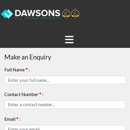
Make an Enquiry
Full Name
*
:
Contact Number
*
:
Email
*
: