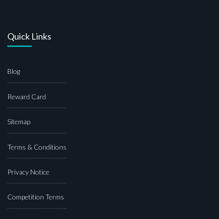
Quick Links
Blog
Reward Card
Sitemap
Terms & Conditions
Privacy Notice
Competition Terms