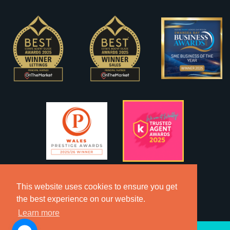
This website uses cookies to ensure you get
the best experience on our website.
Learn more