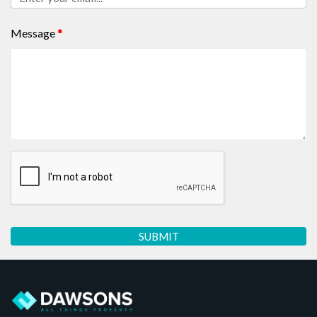
Message
*