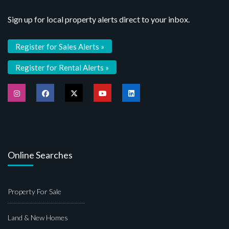
Sign up for local property alerts direct to your inbox.
Register for Sales Alerts »
Register for Rental Alerts »
Online Searches
Property For Sale
Land & New Homes