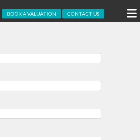
BOOK A VALUATION
CONTACT US