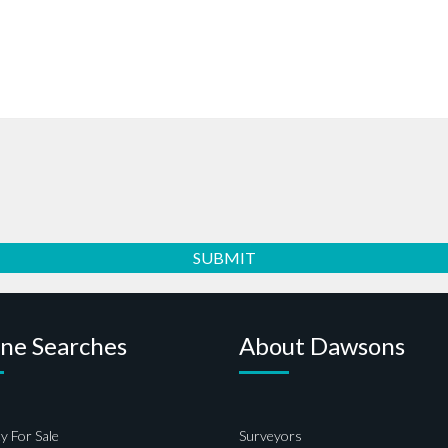
ine Searches
About Dawsons
y For Sale
Surveyors