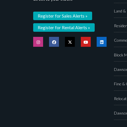
Land &
Register for Sales Alerts »
Residen
Register for Rental Alerts »
Commer
Block 
Dawson
Fine &
Relocat
Dawson