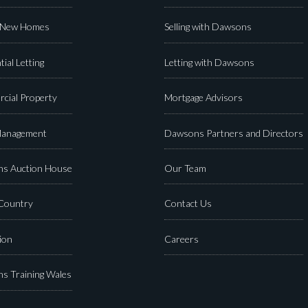
 New Homes
Selling with Dawsons
tial Letting
Letting with Dawsons
cial Property
Mortgage Advisors
Management
Dawsons Partners and Directors
s Auction House
Our Team
 Country
Contact Us
ion
Careers
s Training Wales