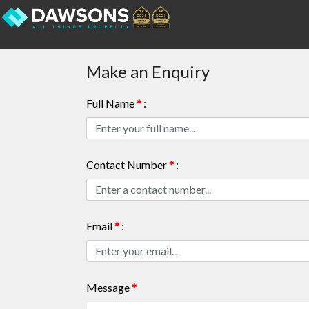
Make an Enquiry
Full Name
*
:
Contact Number
*
:
Email
*
:
Message
*