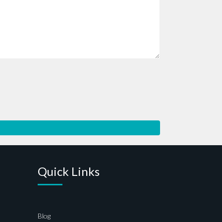
Quick Links
Blog