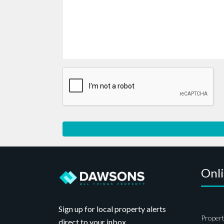
Onl
Sign up for local property alerts
Propert
direct to your inbox.