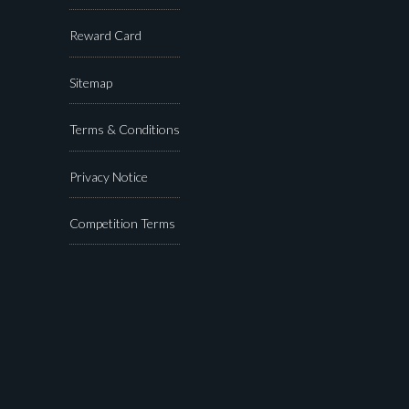
Reward Card
Sitemap
Terms & Conditions
Privacy Notice
Competition Terms