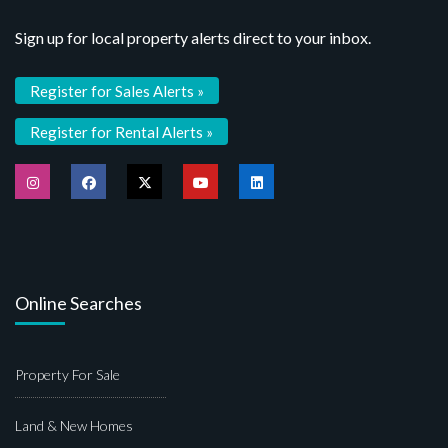
Sign up for local property alerts direct to your inbox.
Register for Sales Alerts »
Register for Rental Alerts »
Online Searches
Property For Sale
Land & New Homes