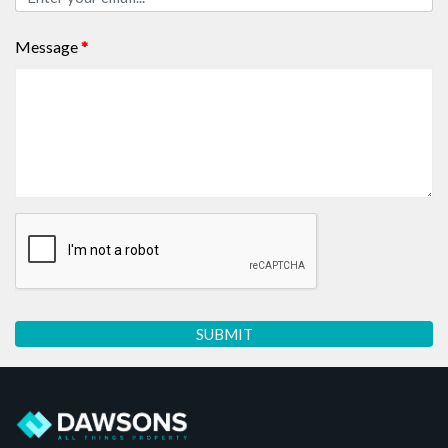
Message
*