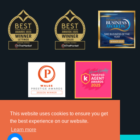
This website uses cookies to ensure you get
the best experience on our website.
Learn more