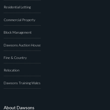
Residential Letting
Commercial Property
Block Management
Dawsons Auction House
Fine & Country
Relocation
Dawsons Training Wales
About Dawsons