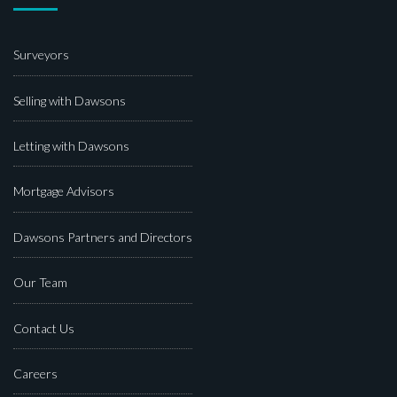
Surveyors
Selling with Dawsons
Letting with Dawsons
Mortgage Advisors
Dawsons Partners and Directors
Our Team
Contact Us
Careers