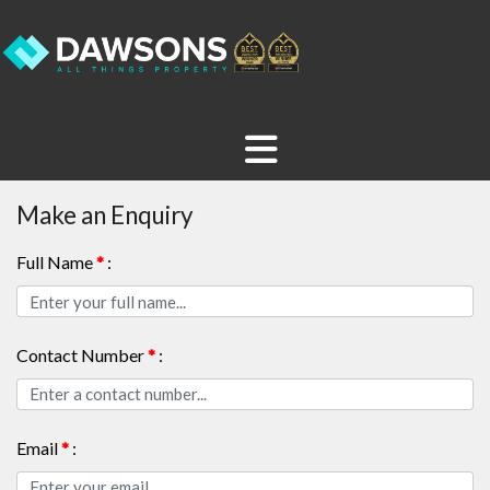
Make an Enquiry
Full Name
*
:
Contact Number
*
:
Email
*
: