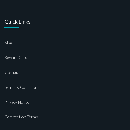
Quick Links
Blog
Reward Card
Sitemap
Terms & Conditions
Privacy Notice
Competition Terms