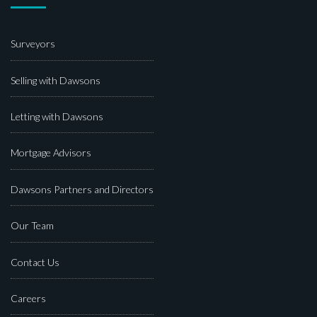
Surveyors
Selling with Dawsons
Letting with Dawsons
Mortgage Advisors
Dawsons Partners and Directors
Our Team
Contact Us
Careers