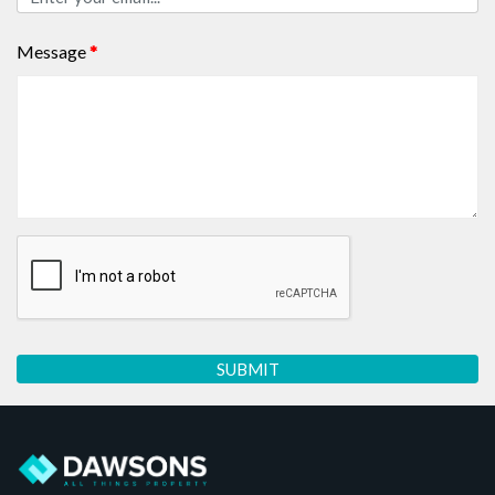
Message
*