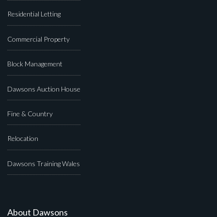
Residential Letting
Commercial Property
Block Management
Dawsons Auction House
Fine & Country
Relocation
Dawsons Training Wales
About Dawsons