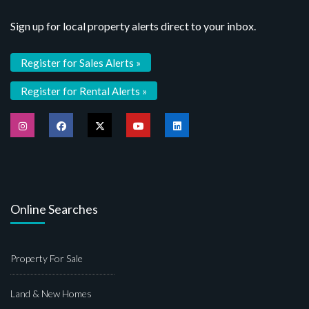
Sign up for local property alerts direct to your inbox.
Register for Sales Alerts »
Register for Rental Alerts »
Online Searches
Property For Sale
Land & New Homes