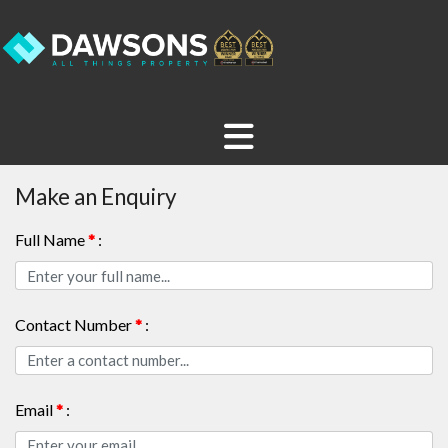
Make an Enquiry
Full Name
*
:
Contact Number
*
:
Email
*
: