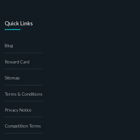
Quick Links
Blog
Reward Card
Sitemap
Terms & Conditions
Privacy Notice
Competition Terms