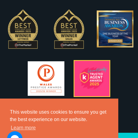
This website uses cookies to ensure you get
the best experience on our website.
Learn more