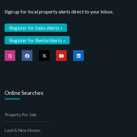
Sign up for local property alerts direct to your inbox.
Register for Sales Alerts »
Register for Rental Alerts »
Online Searches
Property For Sale
Land & New Homes