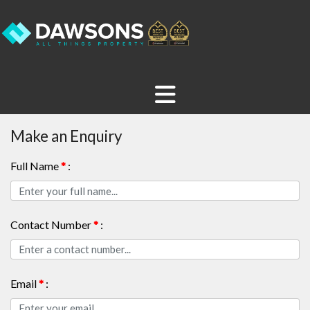
Make an Enquiry
Full Name
*
:
Contact Number
*
:
Email
*
: