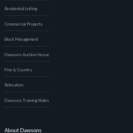
Residential Letting
Commercial Property
Block Management
Dawsons Auction House
Fine & Country
Relocation
Dawsons Training Wales
About Dawsons