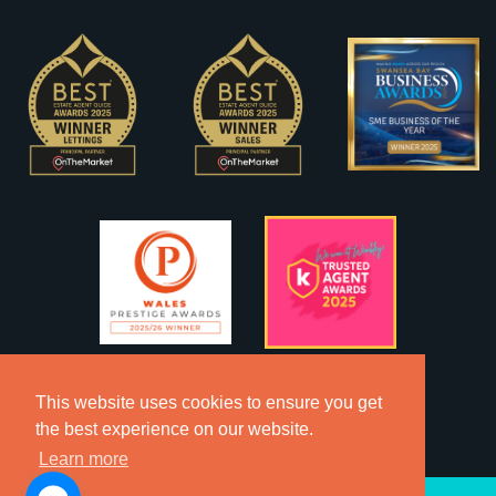
This website uses cookies to ensure you get
the best experience on our website.
Learn more