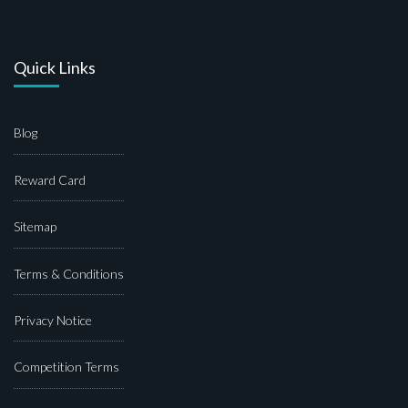
Quick Links
Blog
Reward Card
Sitemap
Terms & Conditions
Privacy Notice
Competition Terms