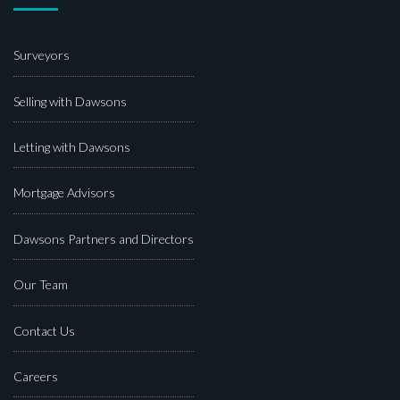
Surveyors
Selling with Dawsons
Letting with Dawsons
Mortgage Advisors
Dawsons Partners and Directors
Our Team
Contact Us
Careers