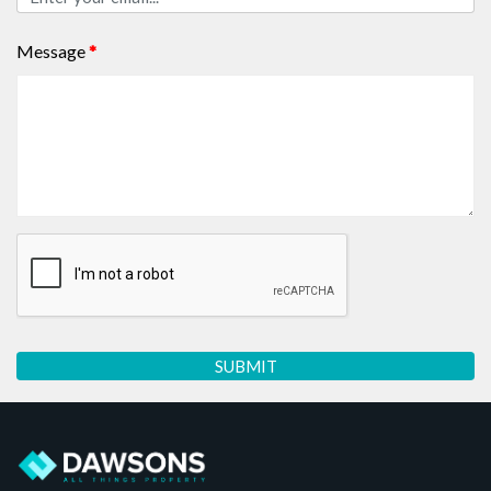
Message
*