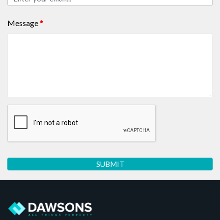
Message
*