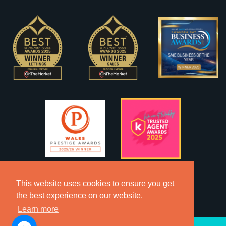
This website uses cookies to ensure you get
the best experience on our website.
Learn more