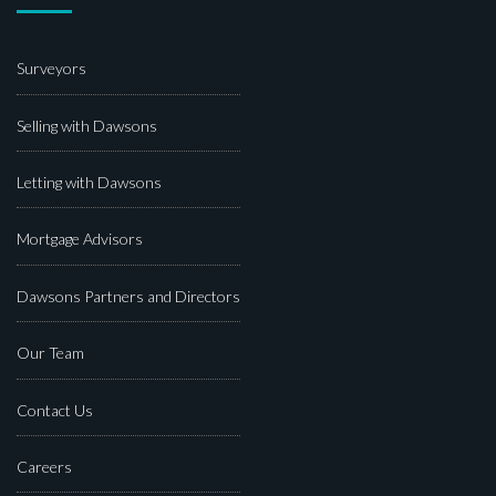
Surveyors
Selling with Dawsons
Letting with Dawsons
Mortgage Advisors
Dawsons Partners and Directors
Our Team
Contact Us
Careers