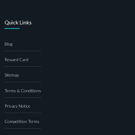
Quick Links
Blog
Reward Card
Sitemap
Terms & Conditions
Privacy Notice
Competition Terms