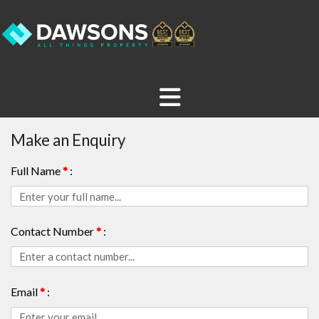
Make an Enquiry
Full Name
*
:
Contact Number
*
:
Email
*
: