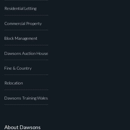
Residential Letting
Commercial Property
Block Management
Dawsons Auction House
Fine & Country
Relocation
Dawsons Training Wales
About Dawsons