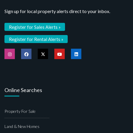
Sign up for local property alerts direct to your inbox.
Register for Sales Alerts »
Register for Rental Alerts »
Online Searches
Property For Sale
Land & New Homes