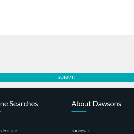
ine Searches
About Dawsons
y For Sale
Surveyors