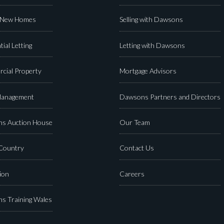
 New Homes
Selling with Dawsons
tial Letting
Letting with Dawsons
cial Property
Mortgage Advisors
Management
Dawsons Partners and Directors
s Auction House
Our Team
 Country
Contact Us
ion
Careers
s Training Wales