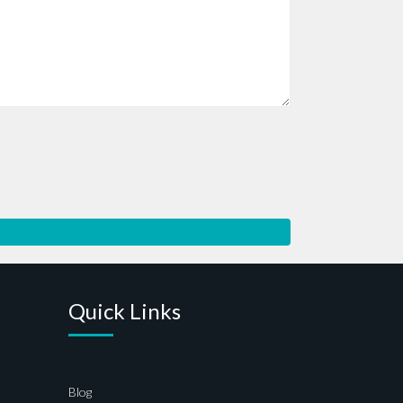
Quick Links
Blog