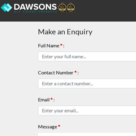
Make an Enquiry
Full Name
*
:
Contact Number
*
:
Email
*
:
Message
*