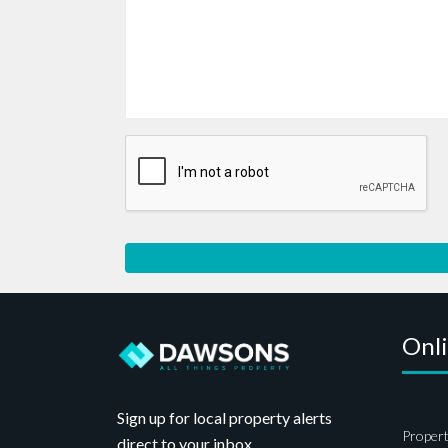
Onl
Sign up for local property alerts
Propert
direct to your inbox.