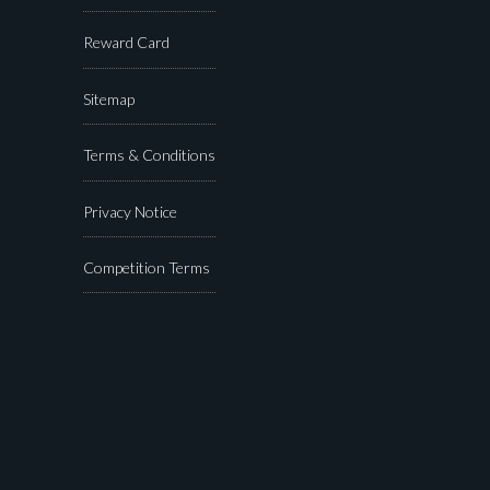
Reward Card
Sitemap
Terms & Conditions
Privacy Notice
Competition Terms