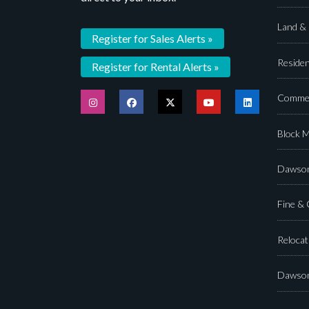
Land &
Register for Sales Alerts »
Residen
Register for Rental Alerts »
Commer
Block 
Dawson
Fine &
Relocat
Dawson