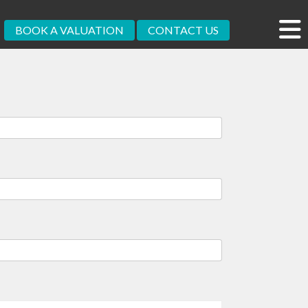
BOOK A VALUATION
CONTACT US