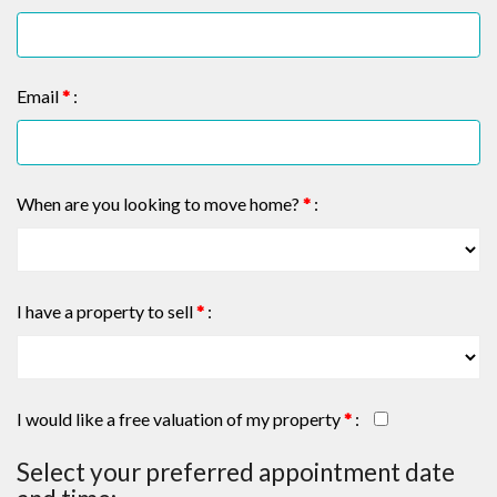
Email
*
:
When are you looking to move home?
*
:
I have a property to sell
*
:
I would like a free valuation of my property
*
:
Select your preferred appointment date