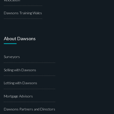
Dawsons Training Wales
About Dawsons
Surveyors
Selling with Dawsons
Letting with Dawsons
Mortgage Advisors
Dawsons Partners and Directors