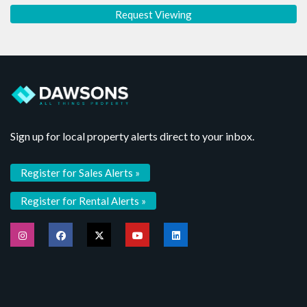
Sign up for local property alerts direct to your inbox.
Register for Sales Alerts »
Register for Rental Alerts »