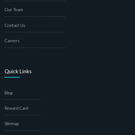
Our Team
Contact Us
Careers
Quick Links
Blog
Reward Card
Sitemap