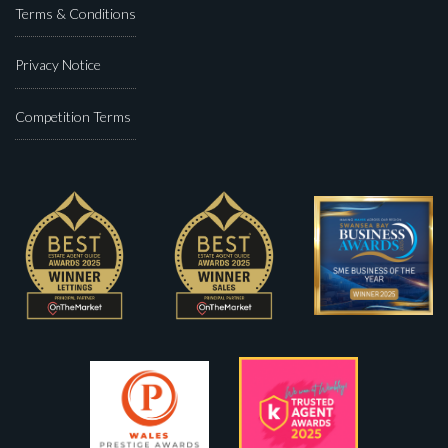
Terms & Conditions
Privacy Notice
Competition Terms