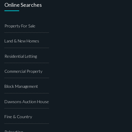
Online Searches
Property For Sale
Land & New Homes
Residential Letting
Commercial Property
Block Management
Dawsons Auction House
Fine & Country
Relocation