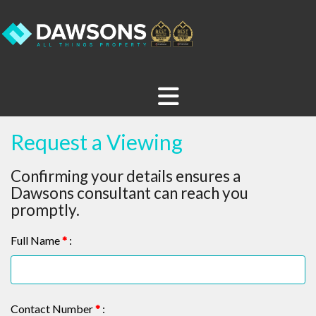
Request a Viewing
Confirming your details ensures a
Dawsons consultant can reach you
promptly.
Full Name
*
:
Contact Number
*
: