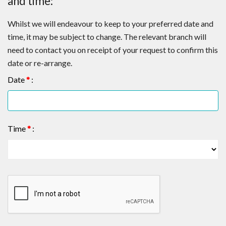
and time:
Whilst we will endeavour to keep to your preferred date and
time, it may be subject to change. The relevant branch will
need to contact you on receipt of your request to confirm this
date or re-arrange.
Date
*
:
Time
*
: