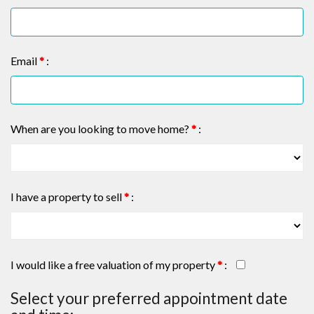
Email
*
:
When are you looking to move home?
*
:
I have a property to sell
*
:
I would like a free valuation of my property
*
:
Select your preferred appointment date