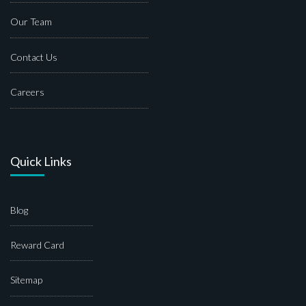
Our Team
Contact Us
Careers
Quick Links
Blog
Reward Card
Sitemap