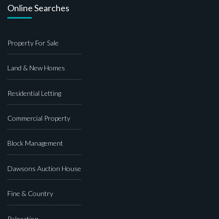
Online Searches
Property For Sale
Land & New Homes
Residential Letting
Commercial Property
Block Management
Dawsons Auction House
Fine & Country
Relocation