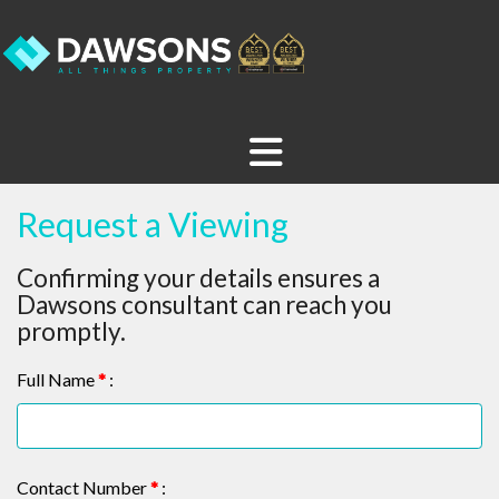
Request a Viewing
Confirming your details ensures a
Dawsons consultant can reach you
promptly.
Full Name
*
:
Contact Number
*
: