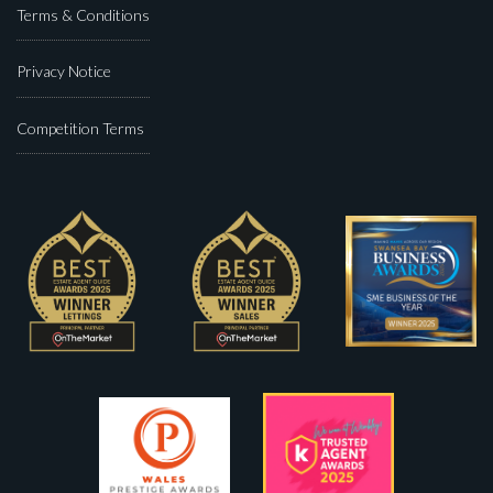
Terms & Conditions
Privacy Notice
Competition Terms