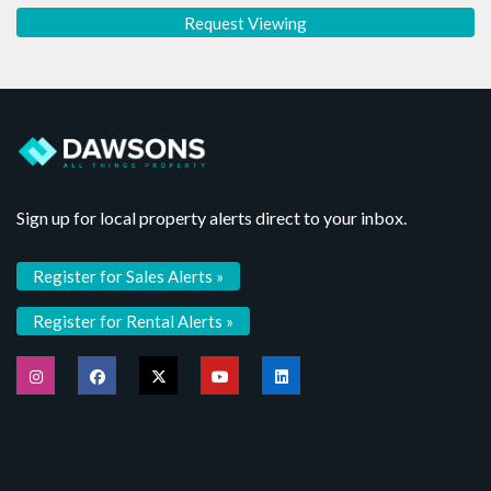
Sign up for local property alerts direct to your inbox.
Register for Sales Alerts »
Register for Rental Alerts »