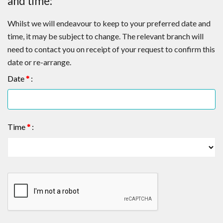
and time:
Whilst we will endeavour to keep to your preferred date and
time, it may be subject to change. The relevant branch will
need to contact you on receipt of your request to confirm this
date or re-arrange.
Date
*
:
Time
*
: