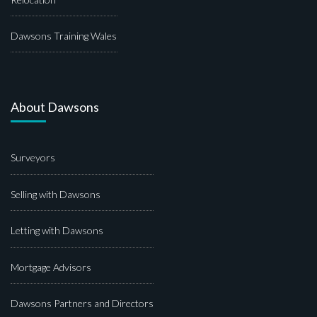
Dawsons Training Wales
About Dawsons
Surveyors
Selling with Dawsons
Letting with Dawsons
Mortgage Advisors
Dawsons Partners and Directors