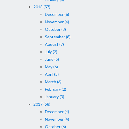
2018 (57)
December (6)
November (4)
October (3)
September (8)
August (7)
July (2)
June (5)
May (6)
April (5)
March (6)
February (2)
January (3)
2017 (58)
December (4)
November (4)
October (6)