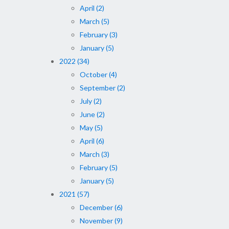
April (2)
March (5)
February (3)
January (5)
2022 (34)
October (4)
September (2)
July (2)
June (2)
May (5)
April (6)
March (3)
February (5)
January (5)
2021 (57)
December (6)
November (9)