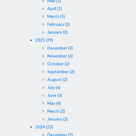
May (1)
April (1)
March (5)
February (2)
January (2)
2025 (29)
December (3)
November (3)
October (2)
September (2)
August (2)
July (6)
June (3)
May (4)
March (2)
January (2)
2024 (23)
December (2)