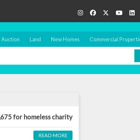
Auction
Land
New Homes
Commercial Properti
,675 for homeless charity
READ MORE