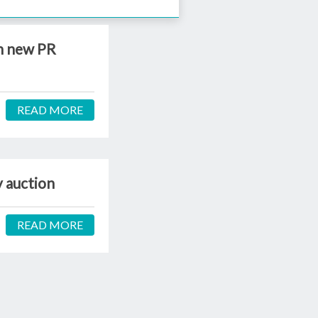
th new PR
READ MORE
y auction
READ MORE