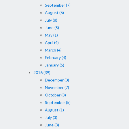
September (7)
August (6)
July (8)
June (5)
May (1)
April (4)
March (4)
February (4)
January (5)
2016 (39)
December (3)
November (7)
October (3)
September (5)
August (1)
July (3)
June (3)