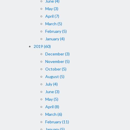
June (4)
May (3)
April (7)
March (5)
February (5)
January (4)
2019 (60)
December (3)
November (5)
October (5)
August (5)
July (4)
June (3)
May (5)
April (8)
March (6)
February (11)
January (5)