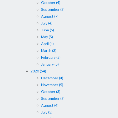
October (4)
September (3)
August (7)
July (4)
June (5)
May (5)
April (4)
March (3)
February (2)
January (5)
2020 (54)
December (4)
November (5)
October (3)
September (5)
August (4)
July (5)