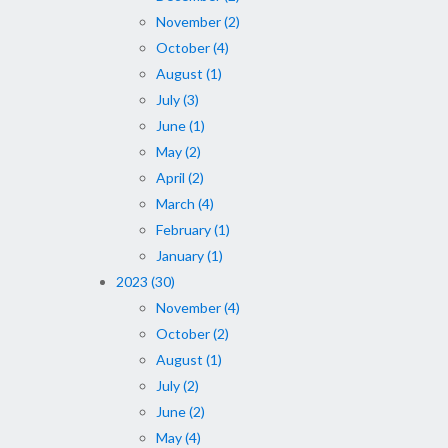
November (2)
October (4)
August (1)
July (3)
June (1)
May (2)
April (2)
March (4)
February (1)
January (1)
2023 (30)
November (4)
October (2)
August (1)
July (2)
June (2)
May (4)