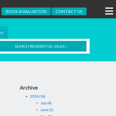
BOOK A VALUATION
CONTACT US
es
SEARCH RESIDENTIAL SALES »
Archive
2026 (16)
July (4)
June (1)