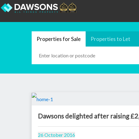
Properties for Sale
Properties to Let
Dawsons delighted after raising £2
26 October 2016