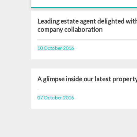
Leading estate agent delighted wi
company collaboration
10 October 2016
A glimpse inside our latest propert
07 October 2016